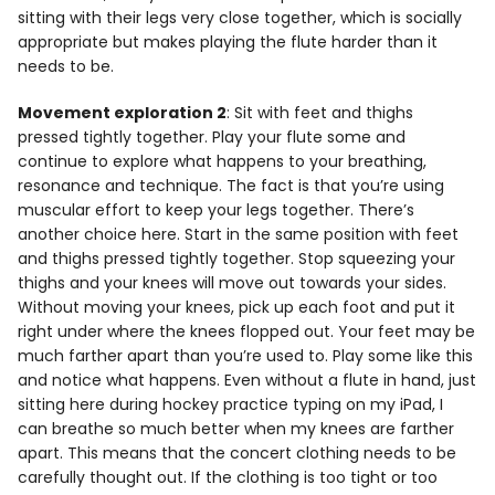
sitting with their legs very close together, which is socially
appropriate but makes playing the flute harder than it
needs to be.
Movement exploration 2
: Sit with feet and thighs
pressed tightly together. Play your flute some and
continue to explore what happens to your breathing,
resonance and technique. The fact is that you’re using
muscular effort to keep your legs together. There’s
another choice here. Start in the same position with feet
and thighs pressed tightly together. Stop squeezing your
thighs and your knees will move out towards your sides.
Without moving your knees, pick up each foot and put it
right under where the knees flopped out. Your feet may be
much farther apart than you’re used to. Play some like this
and notice what happens. Even without a flute in hand, just
sitting here during hockey practice typing on my iPad, I
can breathe so much better when my knees are farther
apart. This means that the concert clothing needs to be
carefully thought out. If the clothing is too tight or too