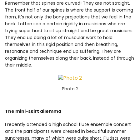
Remember that spines are curved! They are not straight.
The front half of our spines is where the support is coming
from, it’s not only the bony projections that we feel in the
back. I often see a certain rigidity in musicians who are
trying super hard to sit up straight and be great musicians.
They end up doing a lot of muscular work to hold
themselves in this rigid position and then breathing,
resonance and technique end up suffering. They are
organizing themselves along their back, instead of through
their middle.
Photo 2
The mini-skirt dilemma
I recently attended a high school flute ensemble concert
and the participants were dressed in beautiful summer
sundresses, many of which were quite short. Flutists were