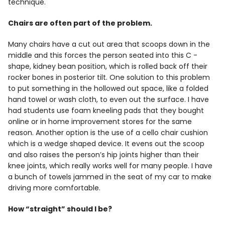
technique.
Chairs are often part of the problem.
Many chairs have a cut out area that scoops down in the
middle and this forces the person seated into this C -
shape, kidney bean position, which is rolled back off their
rocker bones in posterior tilt. One solution to this problem
to put something in the hollowed out space, like a folded
hand towel or wash cloth, to even out the surface. I have
had students use foam kneeling pads that they bought
online or in home improvement stores for the same
reason. Another option is the use of a cello chair cushion
which is a wedge shaped device. It evens out the scoop
and also raises the person’s hip joints higher than their
knee joints, which really works well for many people. I have
a bunch of towels jammed in the seat of my car to make
driving more comfortable.
How “straight” should I be?