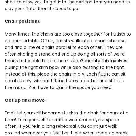
short to allow you to get into the position that you need to
play your flute, then it needs to go.
Chair positions
Many times, the chairs are too close together for flutists to
be comfortable. Often, flutists walk into a band rehearsal
and find a line of chairs parallel to each other. They are
often sharing a stand and end up doing all sorts of weird
things to be able to see the music. Generally this involves
pulling the right arm back while also twisting to the right.
Instead of this, place the chairs in a V. Each flutist can sit
comfortably, without hitting flutes together and still see
the music. You have to claim the space you need.
Get up and move!
Don’t let yourself become stuck in the chair for hours at a
time! Take yourself for a little walk around your space
often. If you’re in a long rehearsal, you can’t just walk
around whenever you feel like it, but when there’s a break,