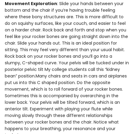
Movement Exploration
: Slide your hands between your
bottom and the chair if you’re having trouble feeling
where these bony structures are. This is more difficult to
do on squishy surfaces, like your couch, and easier to feel
on a harder chair. Rock back and forth and stop when you
feel like your rocker bones are going straight down into the
chair. Slide your hands out. This is an ideal position for
sitting. This may feel very different than your usual habit.
Rock back on your rocker bones and you’ll go into a
slumpy, C-shaped curve. Your pelvis will be tucked under in
posterior pelvic tilt My college students call this “kidney
bean” position.Many chairs and seats in cars and airplanes
put us into this C shaped position. Do the opposite
movement, which is to roll forward of your rocker bones.
Sometimes this is accompanied by overarching in the
lower back. Your pelvis will be tilted forward, which is an
anterior tilt. Experiment with playing your flute while
moving slowly through these different relationships
between your rocker bones and the chair. Notice what
happens to your breathing, your resonance and your