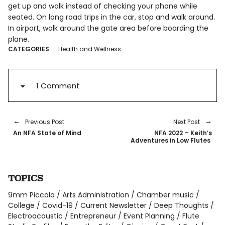
get up and walk instead of checking your phone while
seated. On long road trips in the car, stop and walk around.
In airport, walk around the gate area before boarding the
plane.
CATEGORIES
Health and Wellness
1 Comment
Previous Post
Next Post
An NFA State of Mind
NFA 2022 – Keith’s
Adventures in Low Flutes
TOPICS
9mm Piccolo
Arts Administration
Chamber music
College
Covid-19
Current Newsletter
Deep Thoughts
Electroacoustic
Entrepreneur
Event Planning
Flute