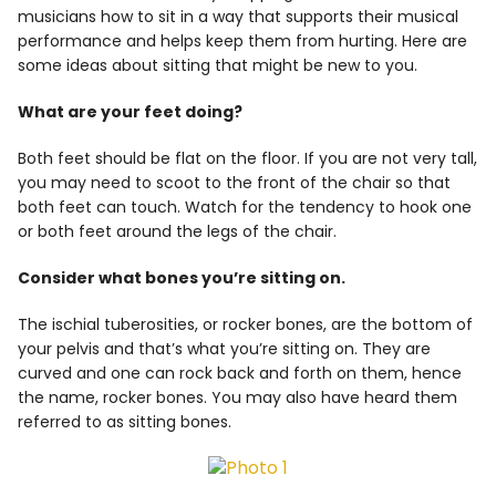
musicians how to sit in a way that supports their musical
Info
performance and helps keep them from hurting. Here are
some ideas about sitting that might be new to you.
What are your feet doing?
Both feet should be flat on the floor. If you are not very tall,
you may need to scoot to the front of the chair so that
both feet can touch. Watch for the tendency to hook one
or both feet around the legs of the chair.
Consider what bones you’re sitting on.
The ischial tuberosities, or rocker bones, are the bottom of
your pelvis and that’s what you’re sitting on. They are
curved and one can rock back and forth on them, hence
the name, rocker bones. You may also have heard them
referred to as sitting bones.