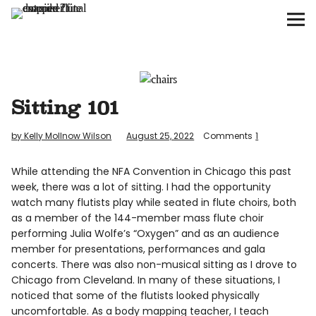
The Flute Examiner
About
Subscribe
Sitting 101
Archives
by Kelly Mollnow Wilson
August 25, 2022
Comments
1
Call for Submissions
While attending the NFA Convention in Chicago this past
week, there was a lot of sitting. I had the opportunity
watch many flutists play while seated in flute choirs, both
as a member of the 144-member mass flute choir
performing Julia Wolfe’s “Oxygen” and as an audience
Instagram
twitter
facebook
member for presentations, performances and gala
concerts. There was also non-musical sitting as I drove to
Chicago from Cleveland. In many of these situations, I
noticed that some of the flutists looked physically
uncomfortable. As a body mapping teacher, I teach