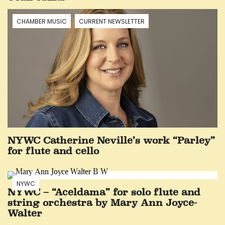
CHAMBER MUSIC
CURRENT NEWSLETTER
NYWC Catherine Neville’s work “Parley”
for flute and cello
NYWC
NYWC – “Aceldama” for solo flute and
string orchestra by Mary Ann Joyce-
Walter