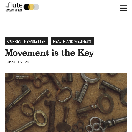
The Flute Examiner
About
Subscribe
CURRENT NEWSLETTER
HEALTH AND WELLNESS
Movement is the Key
Archives
June 30, 2026
Call for Submissions
Instagram
twitter
facebook