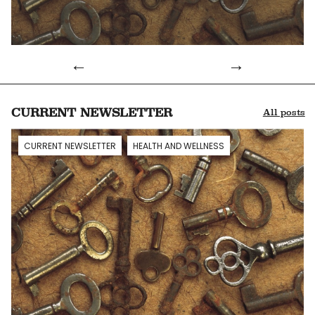
Info
CURRENT NEWSLETTER
All posts
CURRENT NEWSLETTER
HEALTH AND WELLNESS