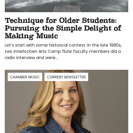
Technique for Older Students:
Pursuing the Simple Delight of
Making Music
Let’s start with some historical context. In the late 1980s,
two Interlochen Arts Camp flute faculty members did a
radio interview and were…
CHAMBER MUSIC
CURRENT NEWSLETTER