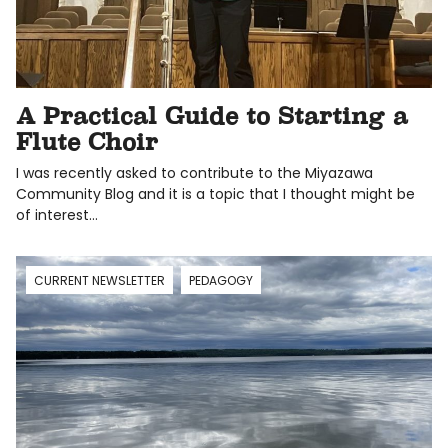
A Practical Guide to Starting a
Flute Choir
I was recently asked to contribute to the Miyazawa
Community Blog and it is a topic that I thought might be
of interest…
CURRENT NEWSLETTER
PEDAGOGY