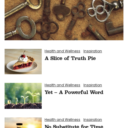
Health and Wellness
Inspiration
A Slice of Truth Pie
Health and Wellness
Inspiration
Yet – A Powerful Word
Health and Wellness
Inspiration
No Substitute for Time