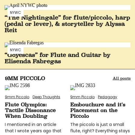
NYWC
“The Nightingale” for flute/piccolo, harp
(pedal or lever), & storyteller by Alyssa
Reit
NYWC
“Goyescas” for Flute and Guitar by
Elisenda Fabregas
9MM PICCOLO
All posts
9mm Piccolo
Deep Thoughts
9mm Piccolo
Pedagogy
Flute Olympics:
Embouchure and it’s
Tactile Dissonance
Placement on the
When Doubling
Piccolo
I mentioned in an article
The piccolo is just a small
that I wrote years ago that
flute, right? Everything stays