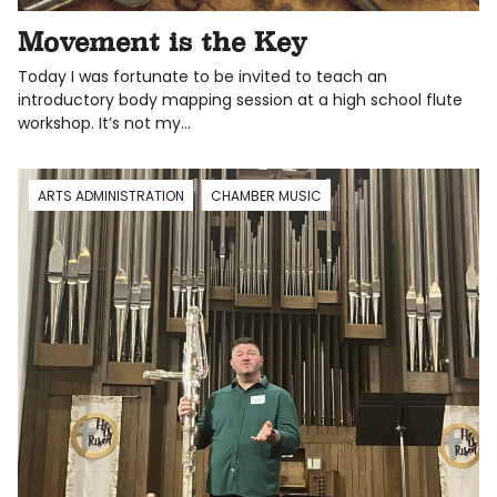
Movement is the Key
Today I was fortunate to be invited to teach an
introductory body mapping session at a high school flute
workshop. It’s not my…
ARTS ADMINISTRATION
CHAMBER MUSIC