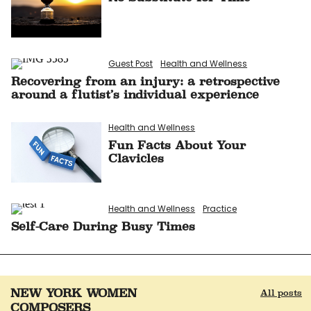
Guest Post
Health and Wellness
Recovering from an injury: a retrospective
around a flutist’s individual experience
Health and Wellness
Fun Facts About Your
Clavicles
Health and Wellness
Practice
Self-Care During Busy Times
NEW YORK WOMEN
All posts
COMPOSERS