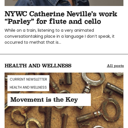
NYWC Catherine Neville’s work
“Parley” for flute and cello
While on a train, listening to a very animated
conversationtaking place in a language I don’t speak, it
occurred to methat that is…
HEALTH AND WELLNESS
All posts
CURRENT NEWSLETTER
HEALTH AND WELLNESS
Movement is the Key