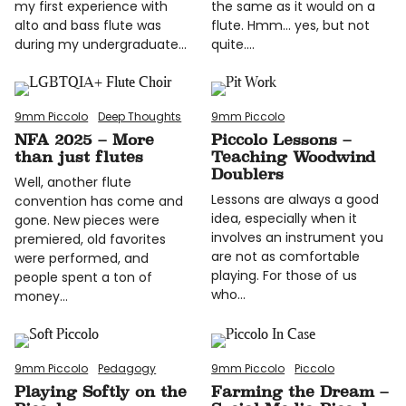
my first experience with
the same as it would on a
alto and bass flute was
flute. Hmm… yes, but not
during my undergraduate…
quite.…
9mm Piccolo
Deep Thoughts
9mm Piccolo
NFA 2025 – More
Piccolo Lessons –
than just flutes
Teaching Woodwind
Doublers
Well, another flute
Lessons are always a good
convention has come and
idea, especially when it
gone. New pieces were
involves an instrument you
premiered, old favorites
are not as comfortable
were performed, and
playing. For those of us
people spent a ton of
who…
money…
9mm Piccolo
Pedagogy
9mm Piccolo
Piccolo
Playing Softly on the
Farming the Dream –