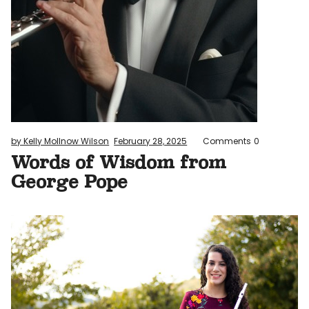
by Kelly Mollnow Wilson
February 28, 2025
Comments
0
Words of Wisdom from
George Pope