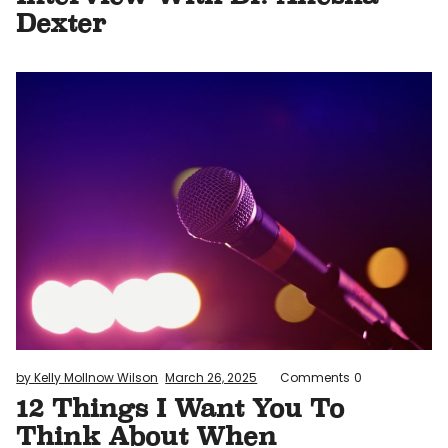
Dexter
by Kelly Mollnow Wilson
March 26, 2025
Comments
0
12 Things I Want You To
Think About When