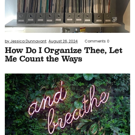
by Jessica Dunnavant
August 26, 2024
Comments
0
How Do I Organize Thee, Let
Me Count the Ways