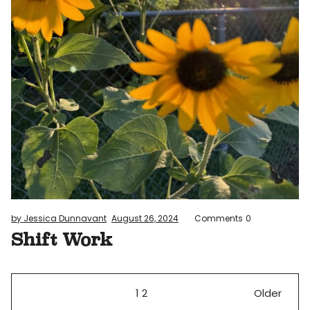
by Jessica Dunnavant
August 26, 2024
Comments
0
Shift Work
1
2
Older