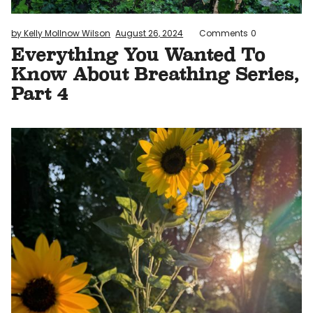
by Kelly Mollnow Wilson
August 26, 2024
Comments
0
Everything You Wanted To
Know About Breathing Series,
Part 4