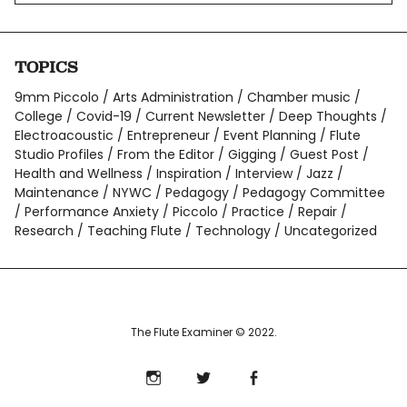
TOPICS
9mm Piccolo
Arts Administration
Chamber music
College
Covid-19
Current Newsletter
Deep Thoughts
Electroacoustic
Entrepreneur
Event Planning
Flute
Studio Profiles
From the Editor
Gigging
Guest Post
Health and Wellness
Inspiration
Interview
Jazz
Maintenance
NYWC
Pedagogy
Pedagogy Committee
Performance Anxiety
Piccolo
Practice
Repair
Research
Teaching Flute
Technology
Uncategorized
The Flute Examiner © 2022