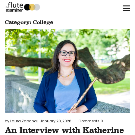
The Flute Examiner
Category:
College
About
Subscribe
Archives
Call for Submissions
Instagram
twitter
facebook
by Laura Zabanal
January 28, 2026
Comments
0
An Interview with Katherine