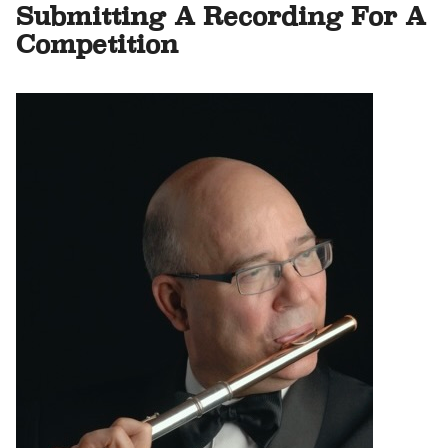
Submitting A Recording For A
Competition