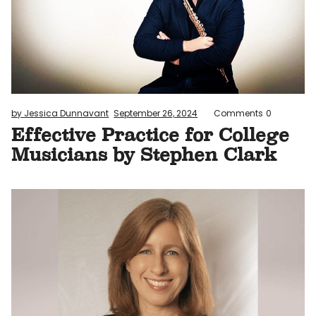
by Jessica Dunnavant
September 26, 2024
Comments
0
Effective Practice for College
Musicians by Stephen Clark