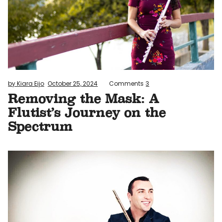
by Kiara Eijo
October 25, 2024
Comments
3
Removing the Mask: A
Flutist’s Journey on the
Spectrum