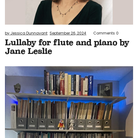
by Jessica Dunnavant
September 26, 2024
Comments
0
Lullaby for flute and piano by
Jane Leslie