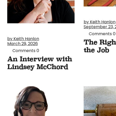
by Keith Hanlon
September 23, 
Comments
0
by Keith Hanlon
The Righ
March 29, 2026
the Job
Comments
0
An Interview with
Lindsey McChord