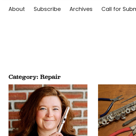
About
Subscribe
Archives
Call for 
The Flute E
Category:
Repair