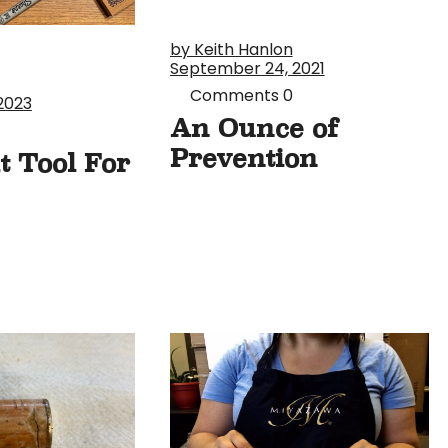
by Keith Hanlon
September 24, 2021
Comments
0
2023
An Ounce of
Prevention
t Tool For