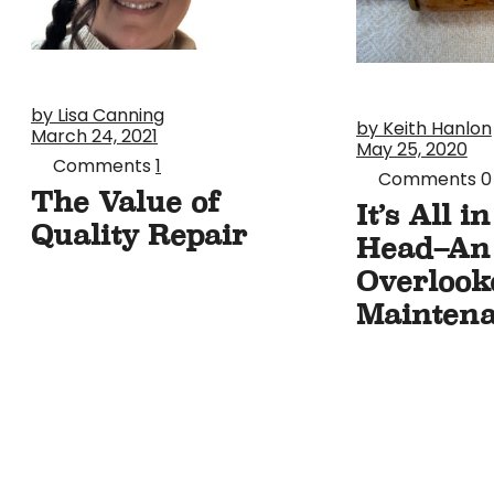
by Lisa Canning
by Keith Hanlon
March 24, 2021
May 25, 2020
Comments
1
Comments
0
The Value of
It’s All i
Quality Repair
Head–An
Overlook
Maintena