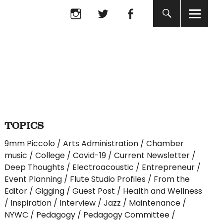
Instagram
twitter
facebook
Instagram
twitter
facebook
TOPICS
9mm Piccolo
Arts Administration
Chamber
music
College
Covid-19
Current Newsletter
Deep Thoughts
Electroacoustic
Entrepreneur
Event Planning
Flute Studio Profiles
From the
Editor
Gigging
Guest Post
Health and Wellness
Inspiration
Interview
Jazz
Maintenance
NYWC
Pedagogy
Pedagogy Committee