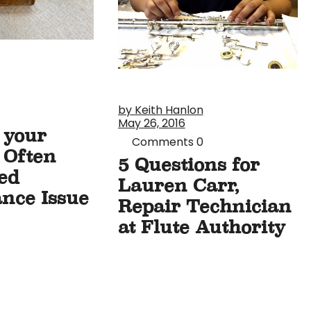
by Keith Hanlon
May 26, 2016
n your
Comments
0
 Often
5 Questions for
ed
Lauren Carr,
nce Issue
Repair Technician
at Flute Authority