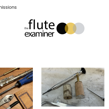
Submissions
xaminer