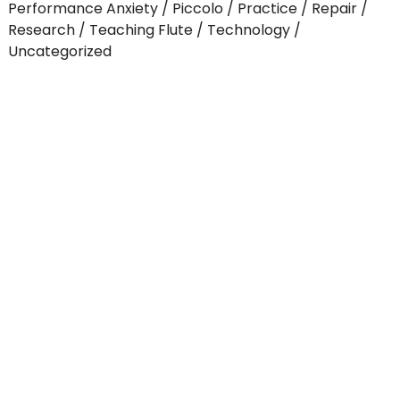
Performance Anxiety
Piccolo
Practice
Repair
Research
Teaching Flute
Technology
Uncategorized