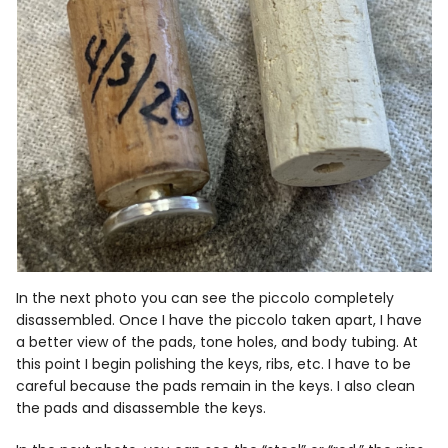
In the next photo you can see the piccolo completely
disassembled. Once I have the piccolo taken apart, I have
a better view of the pads, tone holes, and body tubing. At
this point I begin polishing the keys, ribs, etc. I have to be
careful because the pads remain in the keys. I also clean
the pads and disassemble the keys.