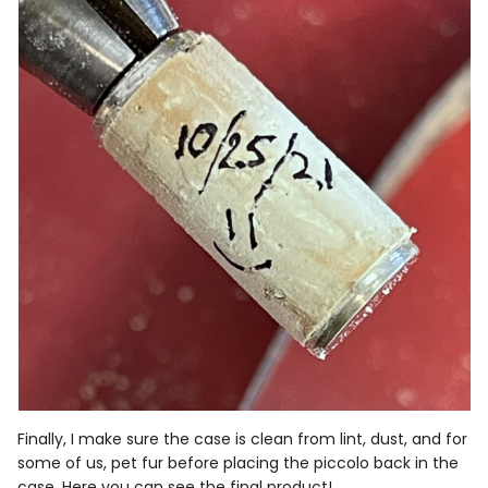
Finally, I make sure the case is clean from lint, dust, and for
some of us, pet fur before placing the piccolo back in the
case. Here you can see the final product!