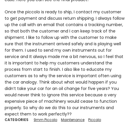
Once the piccolo is ready to ship, I contact my customer
to get payment and discuss return shipping. I always follow
up the call with an email that contains a tracking number,
so that both the customer and I can keep track of the
shipment. I like to follow up with the customer to make
sure that the instrument arrived safely and is playing well
for them. I used to send my own instruments out for
service and It always made me a bit nervous, so I feel that
it Is important to help my customers understand the
process from start to finish. I also like to educate my
customers as to why the service is important often using
the car analogy. Think about what would happen if you
didn’t take your car for an oil change for five years? You
would never think to ignore this service because a very
expensive piece of machinery would cease to function
properly. So why do we do this to our instruments and
expect them to work perfectly??
CATEGORIES
9mm Piccolo
Maintenance
Piccolo