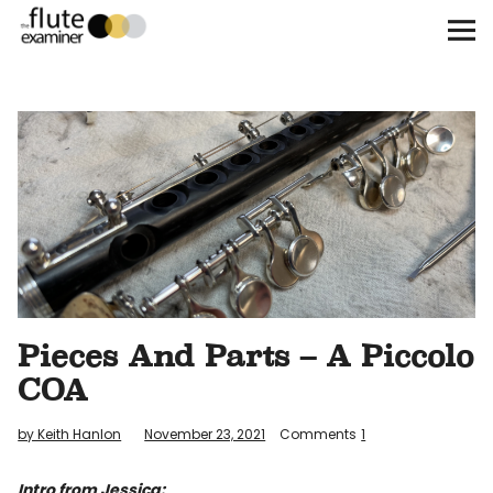
The Flute Examiner
About
Subscribe
Archives
Call for Submissions
Pieces And Parts – A Piccolo
Instagram
twitter
facebook
COA
by Keith Hanlon
November 23, 2021
Comments
1
Intro from Jessica: