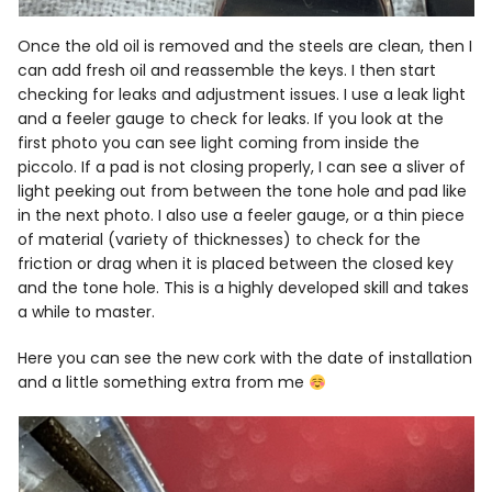
Once the old oil is removed and the steels are clean, then I
can add fresh oil and reassemble the keys. I then start
checking for leaks and adjustment issues. I use a leak light
and a feeler gauge to check for leaks. If you look at the
first photo you can see light coming from inside the
piccolo. If a pad is not closing properly, I can see a sliver of
light peeking out from between the tone hole and pad like
in the next photo. I also use a feeler gauge, or a thin piece
of material (variety of thicknesses) to check for the
friction or drag when it is placed between the closed key
and the tone hole. This is a highly developed skill and takes
a while to master.
Here you can see the new cork with the date of installation
and a little something extra from me