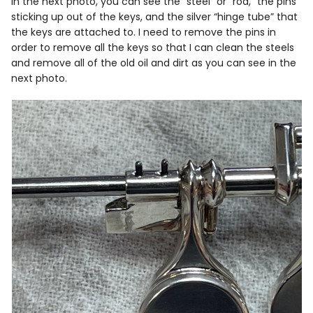
In the next photo, you can see the “steel” or “rod,” the pins
sticking up out of the keys, and the silver “hinge tube” that
the keys are attached to. I need to remove the pins in
order to remove all the keys so that I can clean the steels
and remove all of the old oil and dirt as you can see in the
next photo.