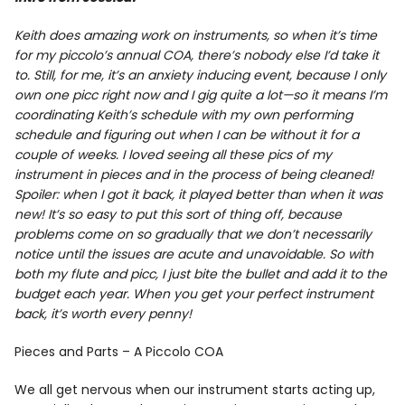
Info
Keith does amazing work on instruments, so when it’s time
for my piccolo’s annual COA, there’s nobody else I’d take it
to. Still, for me, it’s an anxiety inducing event, because I only
own one picc right now and I gig quite a lot—so it means I’m
coordinating Keith’s schedule with my own performing
schedule and figuring out when I can be without it for a
couple of weeks. I loved seeing all these pics of my
instrument in pieces and in the process of being cleaned!
Spoiler: when I got it back, it played better than when it was
new! It’s so easy to put this sort of thing off, because
problems come on so gradually that we don’t necessarily
notice until the issues are acute and unavoidable. So with
both my flute and picc, I just bite the bullet and add it to the
budget each year. When you get your perfect instrument
back, it’s worth every penny!
Pieces and Parts – A Piccolo COA
We all get nervous when our instrument starts acting up,