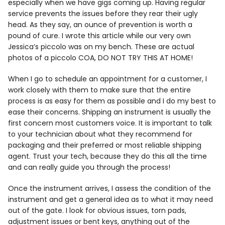
especially when we have gigs coming up. Having regular
service prevents the issues before they rear their ugly
head. As they say, an ounce of prevention is worth a
pound of cure. I wrote this article while our very own
Jessica’s piccolo was on my bench. These are actual
photos of a piccolo COA, DO NOT TRY THIS AT HOME!
When I go to schedule an appointment for a customer, I
work closely with them to make sure that the entire
process is as easy for them as possible and I do my best to
ease their concerns. Shipping an instrument is usually the
first concern most customers voice. It is important to talk
to your technician about what they recommend for
packaging and their preferred or most reliable shipping
agent. Trust your tech, because they do this all the time
and can really guide you through the process!
Once the instrument arrives, I assess the condition of the
instrument and get a general idea as to what it may need
out of the gate. I look for obvious issues, torn pads,
adjustment issues or bent keys, anything out of the