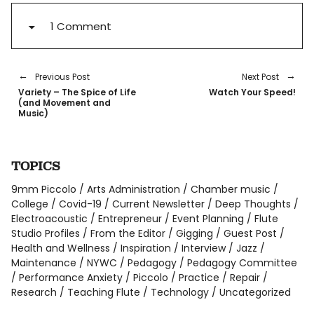
1 Comment
Previous Post
Next Post
Variety – The Spice of Life
Watch Your Speed!
(and Movement and
Music)
TOPICS
9mm Piccolo
Arts Administration
Chamber music
College
Covid-19
Current Newsletter
Deep Thoughts
Electroacoustic
Entrepreneur
Event Planning
Flute
Studio Profiles
From the Editor
Gigging
Guest Post
Health and Wellness
Inspiration
Interview
Jazz
Maintenance
NYWC
Pedagogy
Pedagogy Committee
Performance Anxiety
Piccolo
Practice
Repair
Research
Teaching Flute
Technology
Uncategorized