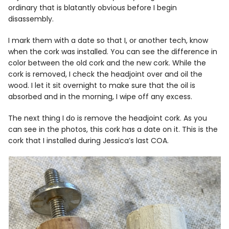
ordinary that is blatantly obvious before I begin
disassembly.
I mark them with a date so that I, or another tech, know
when the cork was installed. You can see the difference in
color between the old cork and the new cork. While the
cork is removed, I check the headjoint over and oil the
wood. I let it sit overnight to make sure that the oil is
absorbed and in the morning, I wipe off any excess.
The next thing I do is remove the headjoint cork. As you
can see in the photos, this cork has a date on it. This is the
cork that I installed during Jessica’s last COA.