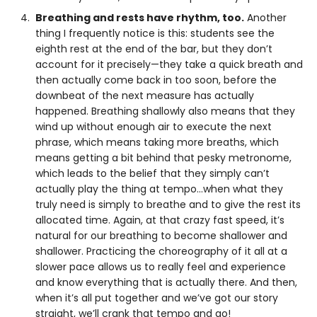
Breathing and rests have rhythm, too.
Another
thing I frequently notice is this: students see the
eighth rest at the end of the bar, but they don’t
account for it precisely—they take a quick breath and
then actually come back in too soon, before the
downbeat of the next measure has actually
happened. Breathing shallowly also means that they
wind up without enough air to execute the next
phrase, which means taking more breaths, which
means getting a bit behind that pesky metronome,
which leads to the belief that they simply can’t
actually play the thing at tempo…when what they
truly need is simply to breathe and to give the rest its
allocated time. Again, at that crazy fast speed, it’s
natural for our breathing to become shallower and
shallower. Practicing the choreography of it all at a
slower pace allows us to really feel and experience
and know everything that is actually there. And then,
when it’s all put together and we’ve got our story
straight, we’ll crank that tempo and go!