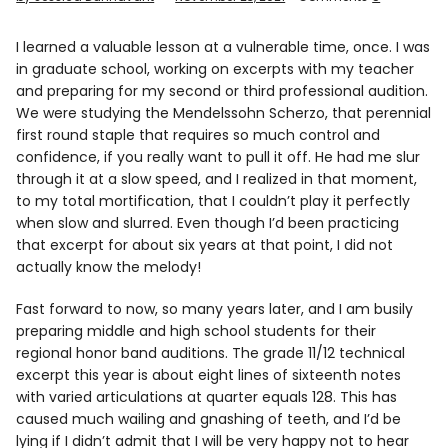
Info
I learned a valuable lesson at a vulnerable time, once. I was
in graduate school, working on excerpts with my teacher
and preparing for my second or third professional audition.
We were studying the Mendelssohn Scherzo, that perennial
first round staple that requires so much control and
confidence, if you really want to pull it off. He had me slur
through it at a slow speed, and I realized in that moment,
to my total mortification, that I couldn’t play it perfectly
when slow and slurred. Even though I’d been practicing
that excerpt for about six years at that point, I did not
actually know the melody!
Fast forward to now, so many years later, and I am busily
preparing middle and high school students for their
regional honor band auditions. The grade 11/12 technical
excerpt this year is about eight lines of sixteenth notes
with varied articulations at quarter equals 128. This has
caused much wailing and gnashing of teeth, and I’d be
lying if I didn’t admit that I will be very happy not to hear