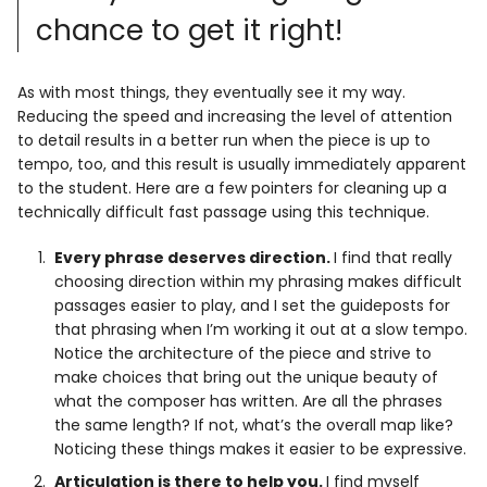
chance to get it right!
As with most things, they eventually see it my way.
Reducing the speed and increasing the level of attention
to detail results in a better run when the piece is up to
tempo, too, and this result is usually immediately apparent
to the student. Here are a few pointers for cleaning up a
technically difficult fast passage using this technique.
Every phrase deserves direction.
I find that really
choosing direction within my phrasing makes difficult
passages easier to play, and I set the guideposts for
that phrasing when I’m working it out at a slow tempo.
Notice the architecture of the piece and strive to
make choices that bring out the unique beauty of
what the composer has written. Are all the phrases
the same length? If not, what’s the overall map like?
Noticing these things makes it easier to be expressive.
Articulation is there to help you.
I find myself