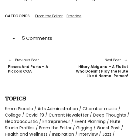
CATEGORIES
From the Editor
Practice
5 Comments
Previous Post
Next Post
Pieces And Parts – A
Hilary Abigana – A Flutist
Piccolo COA
Who Doesn’t Play the Flute
Like A Normal Person!
TOPICS
9mm Piccolo
Arts Administration
Chamber music
College
Covid-19
Current Newsletter
Deep Thoughts
Electroacoustic
Entrepreneur
Event Planning
Flute
Studio Profiles
From the Editor
Gigging
Guest Post
Health and Wellness
Inspiration
Interview
Jazz