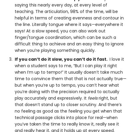
saying this nearly every day, at every level of
teaching. The articulation, 98% of the time, will be
helpful in terms of creating evenness and contour in
the line. Literally tongue where it says—everywhere it
says! At a slow speed, you can also work out
finger/tongue coordination, which can be such a
difficult thing to achieve and an easy thing to ignore
when you’re playing something quickly.
If you can’t do it slow, you can’t do it fast.
I love it
when a student says to me, “But I can play it right
when I’m up to tempo!” It usually doesn’t take much
time to convince them that that is not actually true—
but when you’re up to tempo, you can’t hear what
you’re doing with the precision required to actually
play accurately and expressively. It
feels
right, but
that doesn’t stand up to closer scrutiny. And there’s
no feeling as good as the feeling you get when that
technical passage clicks into place for real—when
you’ve taken the time to really know it, really see it
and really hear it, and it holds up at every speed.