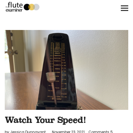
The Flute Examiner
About
Subscribe
Archives
Call for Submissions
Instagram
twitter
facebook
Watch Your Speed!
by Jessica Dunnavant
November 23, 2021
Comments
5