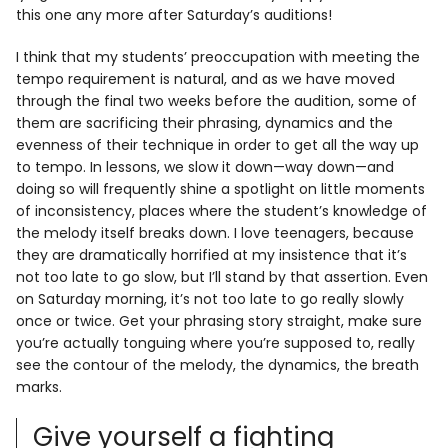
this one any more after Saturday’s auditions!
I think that my students’ preoccupation with meeting the
tempo requirement is natural, and as we have moved
through the final two weeks before the audition, some of
them are sacrificing their phrasing, dynamics and the
evenness of their technique in order to get all the way up
to tempo. In lessons, we slow it down—way down—and
doing so will frequently shine a spotlight on little moments
of inconsistency, places where the student’s knowledge of
the melody itself breaks down. I love teenagers, because
they are dramatically horrified at my insistence that it’s
not too late to go slow, but I’ll stand by that assertion. Even
on Saturday morning, it’s not too late to go really slowly
once or twice. Get your phrasing story straight, make sure
you’re actually tonguing where you’re supposed to, really
see the contour of the melody, the dynamics, the breath
marks.
Give yourself a fighting