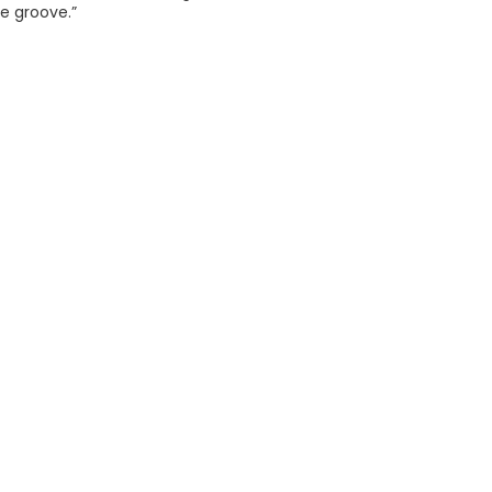
e groove.”