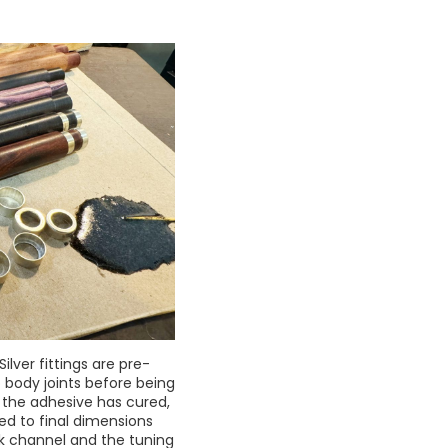
Silver fittings are pre-
o body joints before being
 the adhesive has cured,
ed to final dimensions
rk channel and the tuning