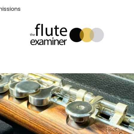
Submissions
xaminer