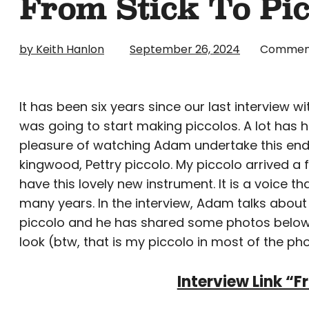
From Stick To Pi
by Keith Hanlon
September 26, 2024
Commen
It has been six years since our last interview 
was going to start making piccolos. A lot has h
pleasure of watching Adam undertake this end
kingwood, Pettry piccolo. My piccolo arrived a
have this lovely new instrument. It is a voice t
many years. In the interview, Adam talks abou
piccolo and he has shared some photos below 
look (btw, that is my piccolo in most of the phot
Interview Link “F