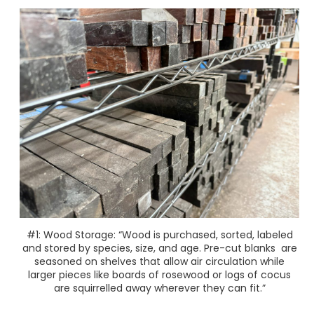
#1: Wood Storage: “Wood is purchased, sorted, labeled
and stored by species, size, and age. Pre-cut blanks are
seasoned on shelves that allow air circulation while
larger pieces like boards of rosewood or logs of cocus
are squirrelled away wherever they can fit.”