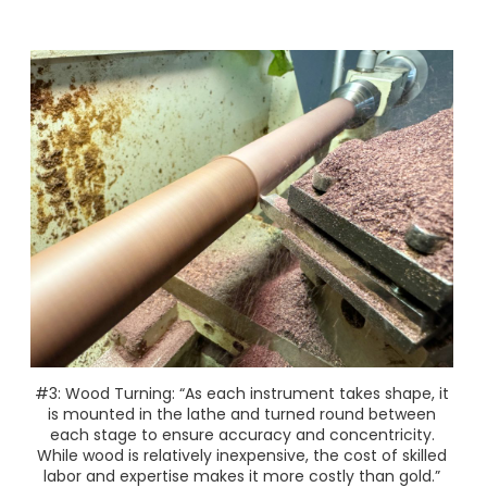
#3: Wood Turning: “As each instrument takes shape, it
is mounted in the lathe and turned round between
each stage to ensure accuracy and concentricity.
While wood is relatively inexpensive, the cost of skilled
labor and expertise makes it more costly than gold.”