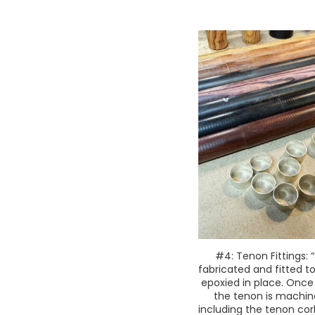
#4: Tenon Fittings: “
fabricated and fitted t
epoxied in place. Once
the tenon is machin
including the tenon co