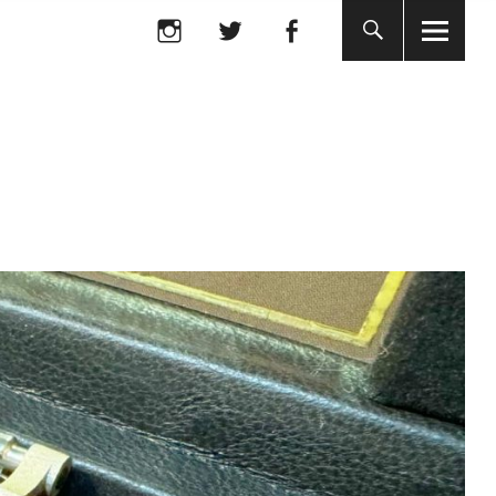
Instagram
twitter
facebook
Instagram
twitter
facebook