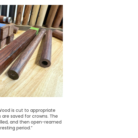
Wood is cut to appropriate
s are saved for crowns. The
rilled, and then open-reamed
resting period.”