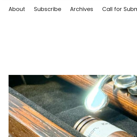
About
Subscribe
Archives
Call for 
The Flute E