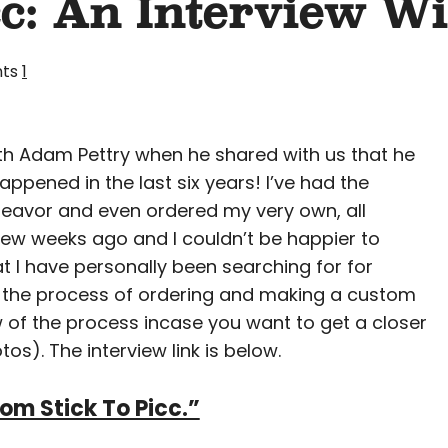
cc: An Interview W
ts
1
with Adam Pettry when he shared with us that he
appened in the last six years! I’ve had the
eavor and even ordered my very own, all
 few weeks ago and I couldn’t be happier to
hat I have personally been searching for for
t the process of ordering and making a custom
of the process incase you want to get a closer
os). The interview link is below.
rom Stick To Picc.”