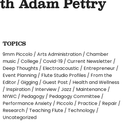
ith Adam Pettry
TOPICS
9mm Piccolo
Arts Administration
Chamber
music
College
Covid-19
Current Newsletter
Deep Thoughts
Electroacoustic
Entrepreneur
Event Planning
Flute Studio Profiles
From the
Editor
Gigging
Guest Post
Health and Wellness
Inspiration
Interview
Jazz
Maintenance
NYWC
Pedagogy
Pedagogy Committee
Performance Anxiety
Piccolo
Practice
Repair
Research
Teaching Flute
Technology
Uncategorized