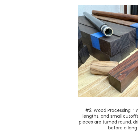
#2: Wood Processing: “ 
lengths, and small cutoff
pieces are turned round, d
before a long 