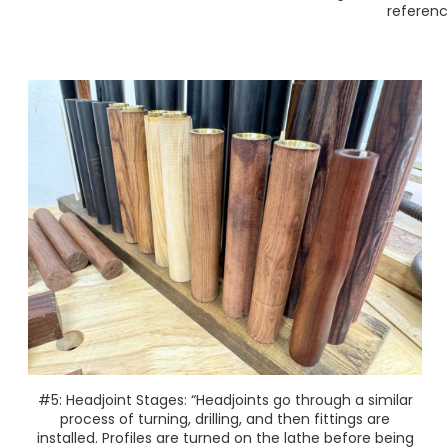
referenc
#5: Headjoint Stages: “Headjoints go through a similar
process of turning, drilling, and then fittings are
installed. Profiles are turned on the lathe before being