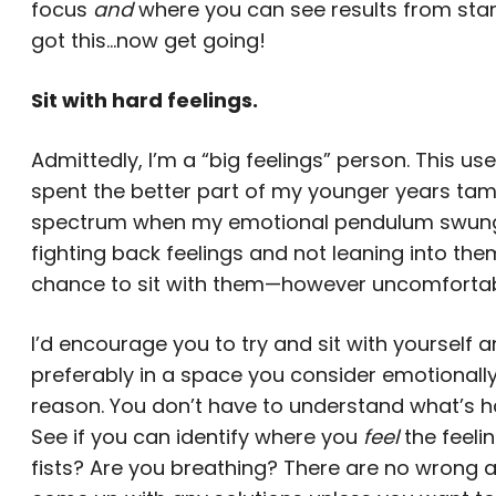
focus
and
where you can see results from star
got this…now get going!
Sit with hard feelings.
Admittedly, I’m a “big feelings” person. This u
spent the better part of my younger years tam
spectrum when my emotional pendulum swung too
fighting back feelings and not leaning into them
chance to sit with them—however uncomforta
I’d encourage you to try and sit with yourself a
preferably in a space you consider emotionally
reason. You don’t have to understand what’s ha
See if you can identify where you
feel
the feeli
fists? Are you breathing? There are no wrong 