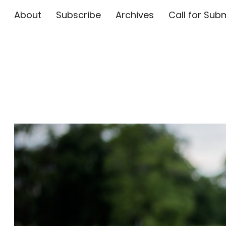
About
Subscribe
Archives
Call for 
The Flute E