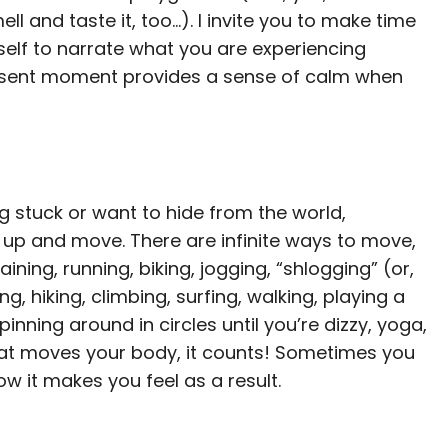
l and taste it, too…). I invite you to make time
self to narrate what you are experiencing
esent moment provides a sense of calm when
ing stuck or want to hide from the world,
 up and move. There are infinite ways to move,
ning, running, biking, jogging, “shlogging” (or,
, hiking, climbing, surfing, walking, playing a
nning around in circles until you’re dizzy, yoga,
 that moves your body, it counts! Sometimes you
 it makes you feel as a result.