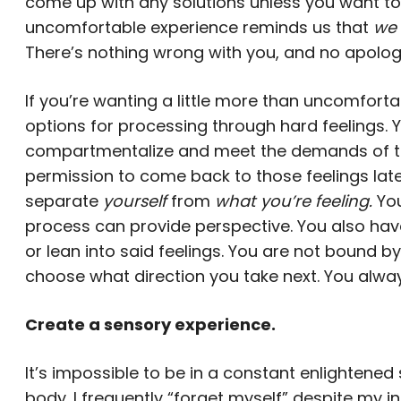
come up with any solutions unless you want to
uncomfortable experience reminds us that
we 
There’s nothing wrong with you, and no apolog
If you’re wanting a little more than uncomfort
options for processing through hard feelings. Y
compartmentalize and meet the demands of the
permission to come back to those feelings late
separate
yourself
from
what you’re feeling.
You
process can provide perspective. You also have
or lean into said feelings. You are not bound b
choose what direction you take next. You alway
Create a sensory experience.
It’s impossible to be in a constant enlightene
body. I frequently “forget myself” despite my 