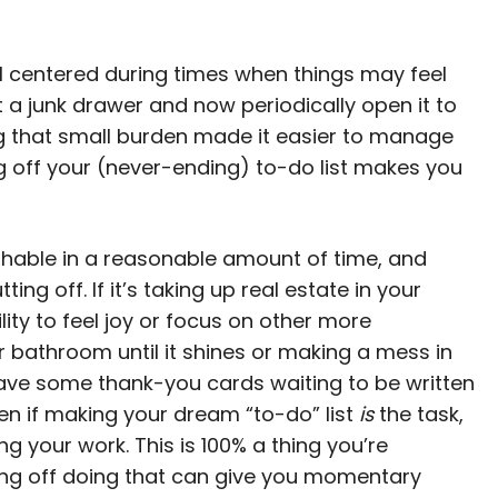
el centered during times when things may feel
t a junk drawer and now periodically open it to
g that small burden made it easier to manage
ng off your (never-ending) to-do list makes you
hable in a reasonable amount of time, and
g off. If it’s taking up real estate in your
ity to feel joy or focus on other more
r bathroom until it shines or making a mess in
Have some thank-you cards waiting to be written
ven if making your dream “to-do” list
is
the task,
g your work. This is 100% a thing you’re
ing off doing that can give you momentary