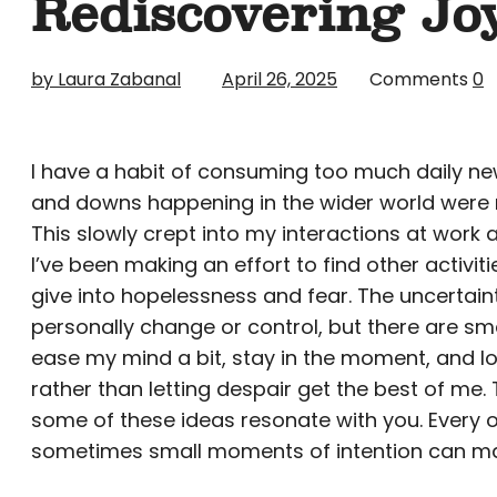
Rediscovering Jo
by Laura Zabanal
April 26, 2025
Comments
0
I have a habit of consuming too much daily news
and downs happening in the wider world were r
This slowly crept into my interactions at work 
I’ve been making an effort to find other activ
give into hopelessness and fear. The uncertaint
personally change or control, but there are sma
ease my mind a bit, stay in the moment, and lo
rather than letting despair get the best of me.
some of these ideas resonate with you. Every o
sometimes small moments of intention can make