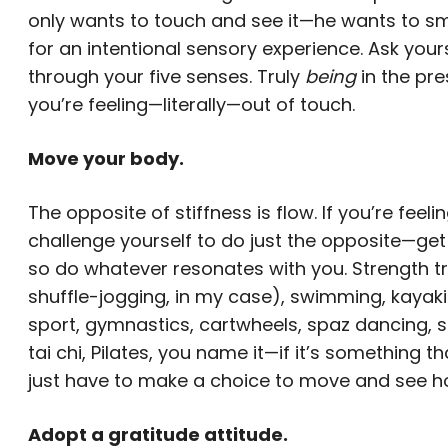
only wants to touch and see it—he wants to smel
for an intentional sensory experience. Ask your
through your five senses. Truly
being
in the pr
you’re feeling—literally—out of touch.
Move your body.
The opposite of stiffness is flow. If you’re feel
challenge yourself to do just the opposite—get
so do whatever resonates with you. Strength trai
shuffle-jogging, in my case), swimming, kayaking
sport, gymnastics, cartwheels, spaz dancing, spi
tai chi, Pilates, you name it—if it’s something
just have to make a choice to move and see how
Adopt a gratitude attitude.