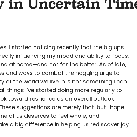
y in Uncertain Tim
. I started noticing recently that the big ups
eally influencing my mood and ability to focus.
and at home—and not for the better. As of late,
ities and ways to combat the nagging urge to
y of the world we live in is not something I can
ll things I’ve started doing more regularly to
ok toward resilience as an overall outlook
 These suggestions are merely that, but I hope
ne of us deserves to feel whole, and
 a big difference in helping us rediscover joy.