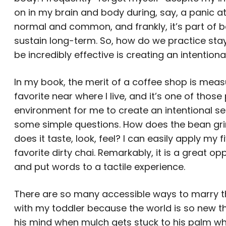
on in my brain and body during, say, a panic atta
normal and common, and frankly, it’s part of b
sustain long-term. So, how do we practice sta
be incredibly effective is creating an intention
In my book, the merit of a coffee shop is measure
favorite near where I live, and it’s one of those
environment for me to create an intentional sen
some simple questions. How does the bean gr
does it taste, look, feel? I can easily apply my
favorite dirty chai. Remarkably, it is a great 
and put words to a tactile experience.
There are so many accessible ways to marry the 
with my toddler because the world is so new th
his mind when mulch gets stuck to his palm whi