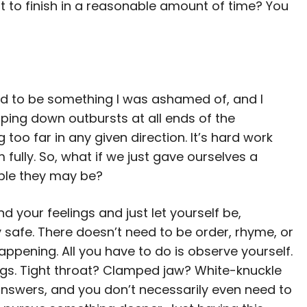
t to finish in a reasonable amount of time? You
sed to be something I was ashamed of, and I
ping down outbursts at all ends of the
 far in any given direction. It’s hard work
 fully. So, what if we just gave ourselves a
ble they may be?
nd your feelings and just let yourself be,
 safe. There doesn’t need to be order, rhyme, or
ppening. All you have to do is observe yourself.
ngs. Tight throat? Clamped jaw? White-knuckle
answers, and you don’t necessarily even need to