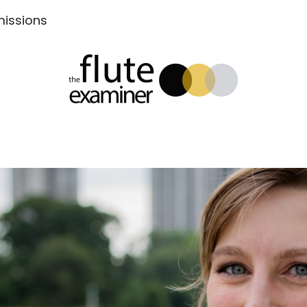
Submissions
xaminer