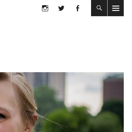
Instagram
twitter
facebook
Instagram
twitter
facebook