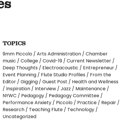
es
TOPICS
9mm Piccolo
Arts Administration
Chamber
music
College
Covid-19
Current Newsletter
Deep Thoughts
Electroacoustic
Entrepreneur
Event Planning
Flute Studio Profiles
From the
Editor
Gigging
Guest Post
Health and Wellness
Inspiration
Interview
Jazz
Maintenance
NYWC
Pedagogy
Pedagogy Committee
Performance Anxiety
Piccolo
Practice
Repair
Research
Teaching Flute
Technology
Uncategorized