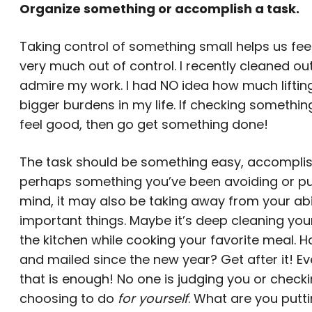
Organize something or accomplish a task.
Taking control of something small helps us fe
very much out of control. I recently cleaned ou
admire my work. I had NO idea how much liftin
bigger burdens in my life. If checking somethi
feel good, then go get something done!
The task should be something easy, accomplis
perhaps something you’ve been avoiding or puttin
mind, it may also be taking away from your abil
important things. Maybe it’s deep cleaning you
the kitchen while cooking your favorite meal. 
and mailed since the new year? Get after it! E
that is enough! No one is judging you or checkin
choosing to do
for yourself
. What are you putt