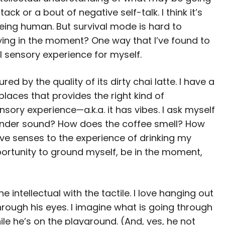
ck or a bout of negative self-talk. I think it’s
eing human. But survival mode is hard to
ying in the moment? One way that I’ve found to
al sensory experience for myself.
d by the quality of its dirty chai latte. I have a
 places that provides the right kind of
sory experience—a.k.a. it has vibes. I ask myself
inder sound? How does the coffee smell? How
 five senses to the experience of drinking my
opportunity to ground myself, be in the moment,
intellectual with the tactile. I love hanging out
rough his eyes. I imagine what is going through
le he’s on the playground. (And, yes, he not