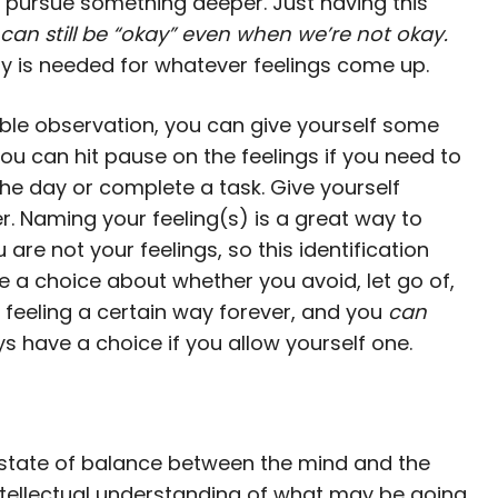
 pursue something deeper. Just having this
can still be “okay” even when we’re not okay.
y is needed for whatever feelings come up.
able observation, you can give yourself some
ou can hit pause on the feelings if you need to
 day or complete a task. Give yourself
r. Naming your feeling(s) is a great way to
 are not your feelings, so this identification
 a choice about whether you avoid, let go of,
y feeling a certain way forever, and you
can
s have a choice if you allow yourself one.
d state of balance between the mind and the
intellectual understanding of what may be going