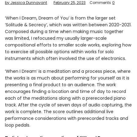
by Jessica Dunnavant
February 25, 2023
Comments
0
Info
‘When I Dream, Dream of You’ is from the larger set
‘Solitude & Secrecy’, which was written between 2020-2021.
Composed during a time when making music together
was limited, I refocused my usually larger-scale
compositional efforts to smaller scale works, exploring how
to exercise all possible options within works for solo
instruments which often involved the use of electronics.
‘When I Dream’ is a meditation and a process piece, where
the works is as much about performing for yourself as it is
presenting a final product to an audience. The work
encourages finding a location and time of day to record
each of the meditations along with a prerecorded piano
track. After the cycle of seven days of audio capturing, the
work is complete. The score outlines additional live
performance considerations with prerecorded tracks and
loop pedals.