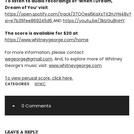
To listen to audio recordings of ‘When I Dream,
Dream of You’ visit
:
https://open.spotify.com/track/37QOesI5KaXsTX2HJYN48v?
si=e7b39fee869245d6
AND
https://youtu.be/3kIzGu8rxHY
.
The score is available for $20 at
:
https://www.whitneygeorge.com/home
For more information, please contact
wegeorge@gmail.com
. And, to explore more of Whitney
George’s music visit:
www.whitneygeorge.com
To view perusal score, click here.
CATEGORIES
NYWC
0 Comments
LEAVE A REPLY