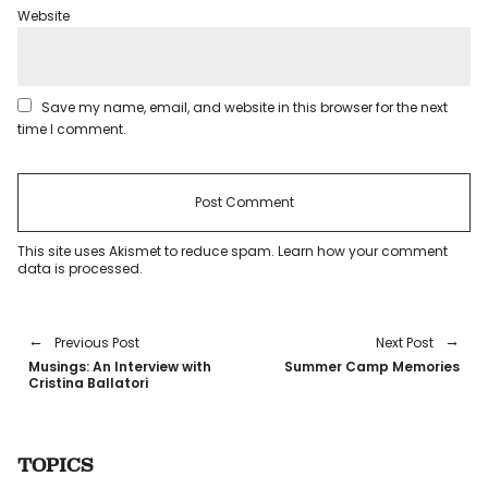
Website
Save my name, email, and website in this browser for the next
time I comment.
This site uses Akismet to reduce spam.
Learn how your comment
data is processed
.
Previous Post
Next Post
Musings: An Interview with
Summer Camp Memories
Cristina Ballatori
TOPICS