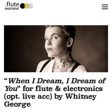
The Flute Examiner
About
Subscribe
Archives
Call for Submissions
“
When I Dream, I Dream of
Instagram
twitter
facebook
You
” for flute & electronics
(opt. live acc) by Whitney
George