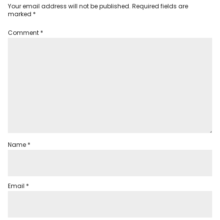
Your email address will not be published.
Required fields are
marked
*
Comment
*
Name
*
Email
*