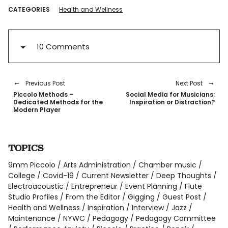
CATEGORIES
Health and Wellness
10 Comments
Previous Post
Next Post
Piccolo Methods –
Social Media for Musicians:
Dedicated Methods for the
Inspiration or Distraction?
Modern Player
TOPICS
9mm Piccolo
Arts Administration
Chamber music
College
Covid-19
Current Newsletter
Deep Thoughts
Electroacoustic
Entrepreneur
Event Planning
Flute
Studio Profiles
From the Editor
Gigging
Guest Post
Health and Wellness
Inspiration
Interview
Jazz
Maintenance
NYWC
Pedagogy
Pedagogy Committee