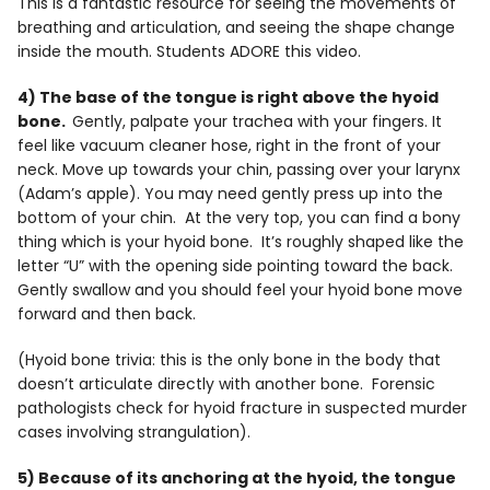
This is a fantastic resource for seeing the movements of
breathing and articulation, and seeing the shape change
inside the mouth. Students ADORE this video.
4) The base of the tongue is right above the hyoid
bone.
Gently, palpate your trachea with your fingers. It
feel like vacuum cleaner hose, right in the front of your
neck. Move up towards your chin, passing over your larynx
(Adam’s apple). You may need gently press up into the
bottom of your chin. At the very top, you can find a bony
thing which is your hyoid bone. It’s roughly shaped like the
letter “U” with the opening side pointing toward the back.
Gently swallow and you should feel your hyoid bone move
forward and then back.
(Hyoid bone trivia: this is the only bone in the body that
doesn’t articulate directly with another bone. Forensic
pathologists check for hyoid fracture in suspected murder
cases involving strangulation).
5) Because of its anchoring at the hyoid, the tongue