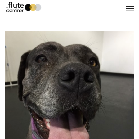
The Flute Examiner
About
Subscribe
Archives
Call for Submissions
Instagram
twitter
facebook