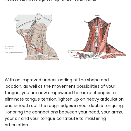
With an improved understanding of the shape and
location, as well as the movement possibilities of your
tongue, you are now empowered to make changes to
eliminate tongue tension, lighten up on heavy articulation,
and smooth out the rough edges in your double tonguing.
Honoring the connections between your head, your arms,
your air and your tongue contribute to mastering
articulation.