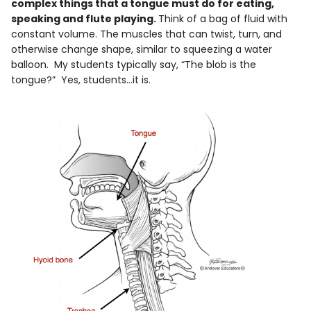
complex things that a tongue must do for eating,
speaking and flute playing.
Think of a bag of fluid with
constant volume. The muscles that can twist, turn, and
otherwise change shape, similar to squeezing a water
balloon. My students typically say, “The blob is the
tongue?” Yes, students…it is.