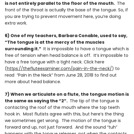
is not entirely parallel to the floor of the mouth.
The
front of the throat is actually the base of the tongue. So, if
you are trying to prevent movement here, you’re doing
extra work.
6) One of my teachers, Barbara Conable, used to say,
“The tongue is at the mercy of the muscles
surrounding it.”
It is impossible to have a tongue which is
free of tension when head balance is off. It’s impossible to
have a free tongue with a tight neck. Click here
(
https://thefluteexaminer.com/pain-in-the-neck/
) to
read “Pain in the Neck” from June 28, 2018 to find out
more about head balance.
7) When we articulate on a flute, the tongue motion is
the same as saying the “2”.
The tip of the tongue is
contacting the roof of the mouth where the top teeth
hook in. Most flutists agree with this, but here’s the thing
we sometimes get wrong. The motion of the tongue is
forward and up, not just forward. And the sound “tuh”
happens with the tongue releases, not when the contacts