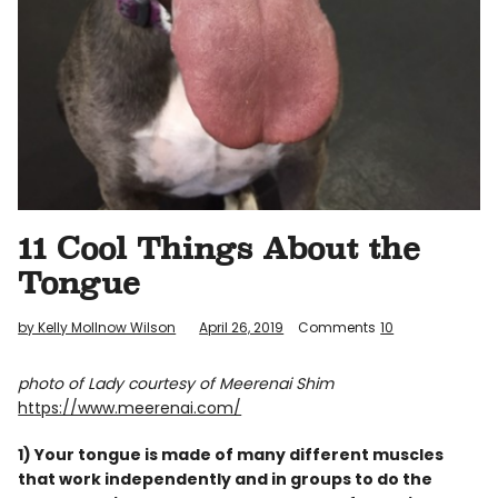
Info
11 Cool Things About the
Tongue
by Kelly Mollnow Wilson
April 26, 2019
Comments
10
photo of Lady courtesy of Meerenai Shim
https://www.meerenai.com/
1) Your tongue is made of many different muscles
that work independently and in groups to do the