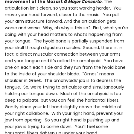
movement of the Mozart
G Major Concerto
.
The
articulation isn’t clean, so you start working harder. You
move your head forward, closer to the music. You pull
your arm structure forward. And the articulation gets
worse and worse. Why, oh why is this so? First, what you’re
doing with your head matters to what’s happening from
your tongue. The hyoid bone is partially suspended from
your skull through digastric muscles. Second, there is, in
fact, a direct muscular connection between your arms
and your tongue and it’s called the omohyoid. You have
one on each each side and they run from the hyoid bone
to the inside of your shoulder blade. “Omos” means
shoulder in Greek. The omohyoids’ job is to depress the
tongue. So, we’re trying to articulate and simultaneously
holding our tongue down. Much of the omohyoid is too
deep to palpate, but you can feel the horizontal fibers.
Gently place your left hand slightly above the middle of
your right collarbone. With your right hand, prevent your
jaw from opening. So you right hand is pushing up and
your jaw is trying to come down. You’ll feel some
horizontal fibers tighten up under your hand.