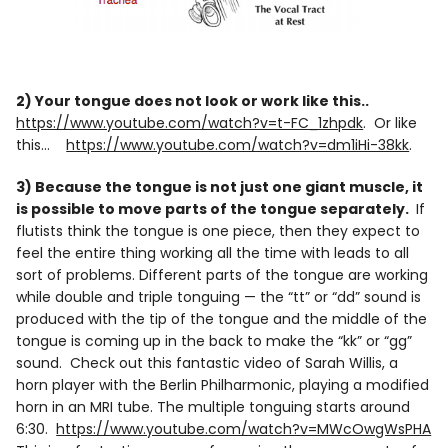
2) Your tongue does not look or work like this..
https://www.youtube.com/watch?v=t-FC_1zhpdk
. Or like
this…
https://www.youtube.com/watch?v=dm1iHi-38kk
.
3) Because the tongue is not just one giant muscle, it
is possible to move parts of the tongue separately.
If
flutists think the tongue is one piece, then they expect to
feel the entire thing working all the time with leads to all
sort of problems. Different parts of the tongue are working
while double and triple tonguing — the “tt” or “dd” sound is
produced with the tip of the tongue and the middle of the
tongue is coming up in the back to make the “kk” or “gg”
sound. Check out this fantastic video of Sarah Willis, a
horn player with the Berlin Philharmonic, playing a modified
horn in an MRI tube. The multiple tonguing starts around
6:30.
https://www.youtube.com/watch?v=MWcOwgWsPHA