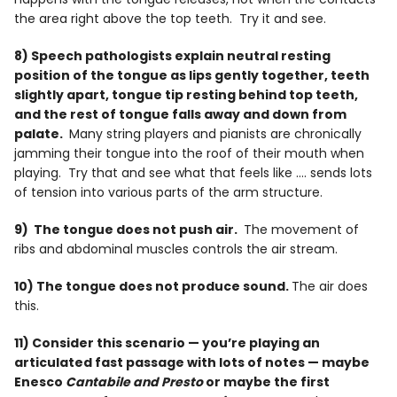
the area right above the top teeth. Try it and see.
8) Speech pathologists explain neutral resting
position of the tongue as lips gently together, teeth
slightly apart, tongue tip resting behind top teeth,
and the rest of tongue falls away and down from
palate.
Many string players and pianists are chronically
jamming their tongue into the roof of their mouth when
playing. Try that and see what that feels like …. sends lots
of tension into various parts of the arm structure.
9) The tongue does not push air.
The movement of
ribs and abdominal muscles controls the air stream.
10) The tongue does not produce sound.
The air does
this.
11) Consider this scenario — you’re playing an
articulated fast passage with lots of notes — maybe
Enesco
Cantabile and Presto
or maybe the first