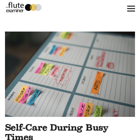
The Flute Examiner
About
Subscribe
Archives
Call for Submissions
Instagram
twitter
facebook
Self-Care During Busy
Times