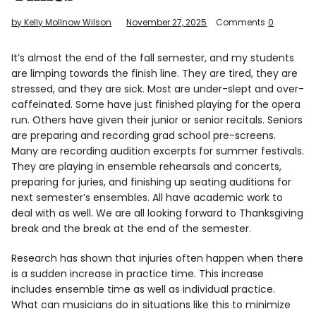
Info
by Kelly Mollnow Wilson
November 27, 2025
Comments
0
It’s almost the end of the fall semester, and my students
are limping towards the finish line. They are tired, they are
stressed, and they are sick. Most are under-slept and over-
caffeinated. Some have just finished playing for the opera
run. Others have given their junior or senior recitals. Seniors
are preparing and recording grad school pre-screens.
Many are recording audition excerpts for summer festivals.
They are playing in ensemble rehearsals and concerts,
preparing for juries, and finishing up seating auditions for
next semester’s ensembles. All have academic work to
deal with as well. We are all looking forward to Thanksgiving
break and the break at the end of the semester.
Research has shown that injuries often happen when there
is a sudden increase in practice time. This increase
includes ensemble time as well as individual practice.
What can musicians do in situations like this to minimize