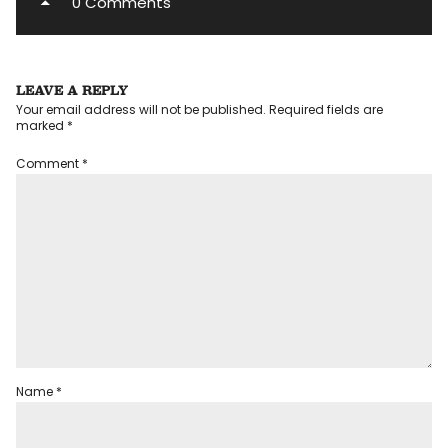
0 Comments
LEAVE A REPLY
Your email address will not be published.
Required fields are
marked
*
Comment
*
Name
*