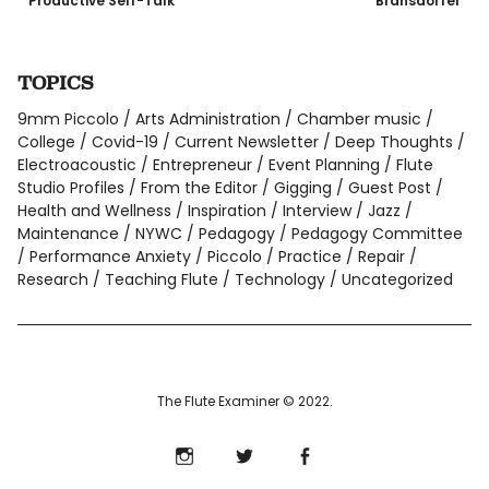
Productive Self-Talk
Bransdorfer
TOPICS
9mm Piccolo
Arts Administration
Chamber music
College
Covid-19
Current Newsletter
Deep Thoughts
Electroacoustic
Entrepreneur
Event Planning
Flute
Studio Profiles
From the Editor
Gigging
Guest Post
Health and Wellness
Inspiration
Interview
Jazz
Maintenance
NYWC
Pedagogy
Pedagogy Committee
Performance Anxiety
Piccolo
Practice
Repair
Research
Teaching Flute
Technology
Uncategorized
The Flute Examiner © 2022