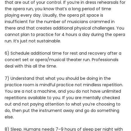
that are out of your control. If you’re in dress rehearsals for
the opera run, you know that’s a long period of time
playing every day. Usually, the opera pit space is
insufficient for the number of musicians crammed in
there and that creates additional physical challenges. You
cannot plan to practice for 4 hours a day during the opera
run. It’s just not sustainable.
6) Schedule additional time for rest and recovery after a
concert set or opera/musical theater run. Professionals
deal with this all the time.
7) Understand that what you should be doing in the
practice room is mindful practice not mindless repetition.
You are a not a machine, and you do not have unlimited
repetitions available to you. If you are mentally checked
out and not paying attention to what you’re choosing to
do, then put the instrument away and go do something
else.
8) Sleep. Humans needs 7–9 hours of sleep per night with