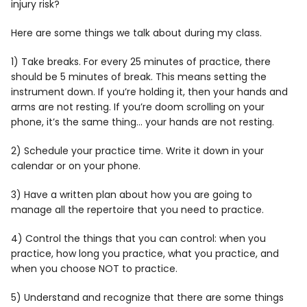
injury risk?
Here are some things we talk about during my class.
1) Take breaks. For every 25 minutes of practice, there
should be 5 minutes of break. This means setting the
instrument down. If you’re holding it, then your hands and
arms are not resting. If you’re doom scrolling on your
phone, it’s the same thing… your hands are not resting.
2) Schedule your practice time. Write it down in your
calendar or on your phone.
3) Have a written plan about how you are going to
manage all the repertoire that you need to practice.
4) Control the things that you can control: when you
practice, how long you practice, what you practice, and
when you choose NOT to practice.
5) Understand and recognize that there are some things