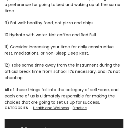
a preference for going to bed and waking up at the same
time.
9) Eat well: healthy food, not pizza and chips.
10 Hydrate with water. Not coffee and Red Bull.
11) Consider increasing your time for daily constructive
rest, meditations, or Non-Sleep Deep Rest.
12) Take some time away from the instrument during the
official break time from school. It’s necessary, and it’s not
cheating.
All of these things fall into the category of self-care, and
each one of us is ultimately responsible for making the
choices that are going to set us up for success.
CATEGORIES
Health and Wellness
Practice