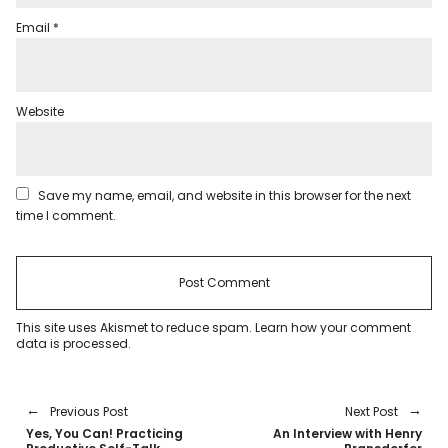
Email
*
Website
Save my name, email, and website in this browser for the next
time I comment.
This site uses Akismet to reduce spam.
Learn how your comment
data is processed
.
Previous Post
Next Post
Yes, You Can! Practicing
An Interview with Henry