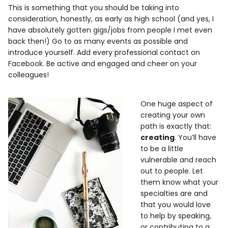
This is something that you should be taking into
consideration, honestly, as early as high school (and yes, I
have absolutely gotten gigs/jobs from people I met even
back then!) Go to as many events as possible and
introduce yourself. Add every professional contact on
Facebook. Be active and engaged and cheer on your
colleagues!
One huge aspect of
creating your own
path is exactly that:
creating
. You’ll have
to be a little
vulnerable and reach
out to people. Let
them know what your
specialties are and
that you would love
to help by speaking,
or contributing to a