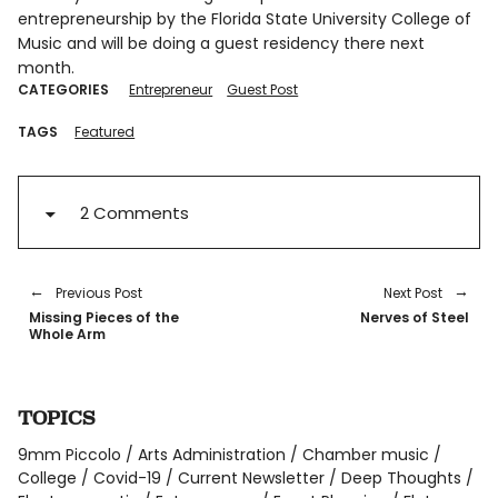
entrepreneurship by the Florida State University College of
Music and will be doing a guest residency there next
month.
CATEGORIES
Entrepreneur
Guest Post
TAGS
Featured
2 Comments
Previous Post
Next Post
Missing Pieces of the
Nerves of Steel
Whole Arm
TOPICS
9mm Piccolo
Arts Administration
Chamber music
College
Covid-19
Current Newsletter
Deep Thoughts