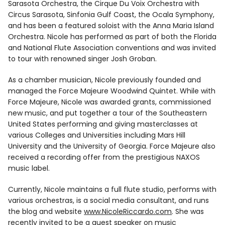
Sarasota Orchestra, the Cirque Du Voix Orchestra with
Circus Sarasota, Sinfonia Gulf Coast, the Ocala Symphony,
and has been a featured soloist with the Anna Maria Island
Orchestra. Nicole has performed as part of both the Florida
and National Flute Association conventions and was invited
to tour with renowned singer Josh Groban.
As a chamber musician, Nicole previously founded and
managed the Force Majeure Woodwind Quintet. While with
Force Majeure, Nicole was awarded grants, commissioned
new music, and put together a tour of the Southeastern
United States performing and giving masterclasses at
various Colleges and Universities including Mars Hill
University and the University of Georgia. Force Majeure also
received a recording offer from the prestigious NAXOS
music label.
Currently, Nicole maintains a full flute studio, performs with
various orchestras, is a social media consultant, and runs
the blog and website
www.NicoleRiccardo.com
. She was
recently invited to be a guest speaker on music