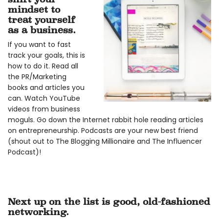
mindset to
treat yourself
as a business.
If you want to fast
track your goals, this is
how to do it. Read all
the PR/Marketing
books and articles you
can. Watch YouTube
videos from business
moguls. Go down the Internet rabbit hole reading articles
on entrepreneurship. Podcasts are your new best friend
(shout out to The Blogging Millionaire and The Influencer
Podcast)!
Next up on the list is good, old-fashioned
networking.