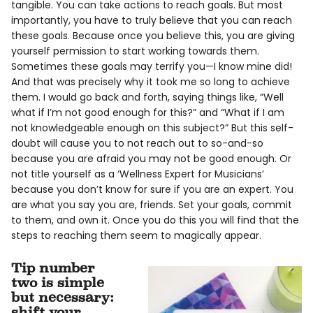
tangible. You can take actions to reach goals. But most
importantly, you have to truly believe that you can reach
these goals. Because once you believe this, you are giving
yourself permission to start working towards them.
Sometimes these goals may terrify you—I know mine did!
And that was precisely why it took me so long to achieve
them. I would go back and forth, saying things like, “Well
what if I’m not good enough for this?” and “What if I am
not knowledgeable enough on this subject?” But this self-
doubt will cause you to not reach out to so-and-so
because you are afraid you may not be good enough. Or
not title yourself as a ‘Wellness Expert for Musicians’
because you don’t know for sure if you are an expert. You
are what you say you are, friends. Set your goals, commit
to them, and own it. Once you do this you will find that the
steps to reaching them seem to magically appear.
Tip number
two is simple
but necessary:
shift your