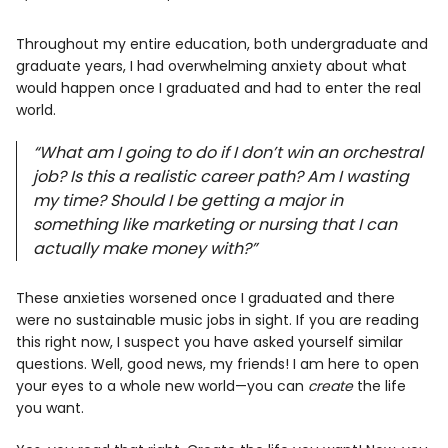
Info
Throughout my entire education, both undergraduate and
graduate years, I had overwhelming anxiety about what
would happen once I graduated and had to enter the real
world.
“What am I going to do if I don’t win an orchestral
job? Is this a realistic career path? Am I wasting
my time? Should I be getting a major in
something like marketing or nursing that I can
actually make money with?”
These anxieties worsened once I graduated and there
were no sustainable music jobs in sight. If you are reading
this right now, I suspect you have asked yourself similar
questions. Well, good news, my friends! I am here to open
your eyes to a whole new world—you can
create
the life
you want.