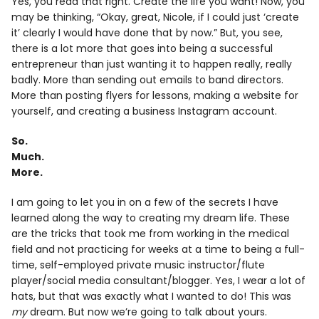
Yes, you read that right. Create the life you want! Now, you
may be thinking, “Okay, great, Nicole, if I could just ‘create
it’ clearly I would have done that by now.” But, you see,
there is a lot more that goes into being a successful
entrepreneur than just wanting it to happen really, really
badly. More than sending out emails to band directors.
More than posting flyers for lessons, making a website for
yourself, and creating a business Instagram account.
So.
Much.
More.
I am going to let you in on a few of the secrets I have
learned along the way to creating my dream life. These
are the tricks that took me from working in the medical
field and not practicing for weeks at a time to being a full-
time, self-employed private music instructor/flute
player/social media consultant/blogger. Yes, I wear a lot of
hats, but that was exactly what I wanted to do! This was
my
dream. But now we’re going to talk about yours.