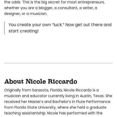
the odds. This is the big secret for most entrepreneurs,
whether you are a blogger, a consultant, a writer, a
designer, or a musician.
You create your own “luck.” Now get out there and
start creating!
About Nicole Riccardo
Originally from Sarasota, Florida, Nicole Riccardo is a
musician and educator currently living in Austin, Texas. She
received her Master’s and Bachelor’s in Flute Performance
from Florida State University, where she held a graduate
teaching assistantship. Nicole has performed with the