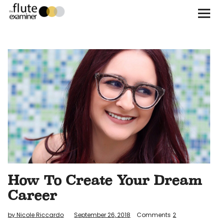
The Flute Examiner
About
Subscribe
Archives
Call for Submissions
Instagram
twitter
facebook
How To Create Your Dream
Career
by Nicole Riccardo
September 26, 2018
Comments
2