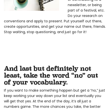
newsletter, or being
part of a festival, etc.
Do your research on
conventions and apply to present. Put yourself out there,
create opportunities, and get your name out there, friends.
Stop waiting, stop questioning, and just go for it!
And last but definitely not
least, take the word “no” out
of your vocabulary.
If you want to make something happen but get a “no,” just
keep working your way down your list and eventually you
will get that yes. At the end of the day, it’s all just a
numbers game. The more chances you take, the better