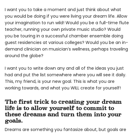
I want you to take a moment and just think about what
you would be doing if you were living your dream life. Allow
your imagination to run wild! Would you be a full-time flute
teacher, running your own private music studio? Would
you be touring in a successful chamber ensemble doing
guest residencies at various colleges? Would you be an in-
demand clinician on musician’s wellness, perhaps traveling
around the globe?
I want you to write down any and all of the ideas you just
had and put the list somewhere where you will see it daily.
This, my friend, is your new goal. This is what you are
working towards, and what you WILL create for yourself!
The first trick to creating your dream
life is to allow yourself to commit to
these dreams and turn them into your
goals.
Dreams are something you fantasize about, but goals are