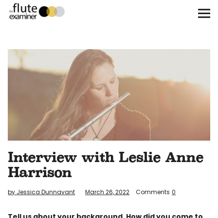
The Flute Examiner
About
Subscribe
Archives
Call for Submissions
Interview with Leslie Anne
Instagram
twitter
facebook
Harrison
by Jessica Dunnavant
March 26, 2022
Comments
0
Tell us about your background. How did you come to