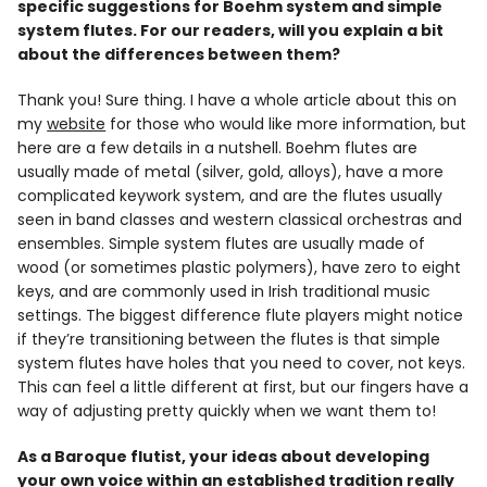
specific suggestions for Boehm system and simple
system flutes. For our readers, will you explain a bit
about the differences between them?
Thank you! Sure thing. I have a whole article about this on
my
website
for those who would like more information, but
here are a few details in a nutshell. Boehm flutes are
usually made of metal (silver, gold, alloys), have a more
complicated keywork system, and are the flutes usually
seen in band classes and western classical orchestras and
ensembles. Simple system flutes are usually made of
wood (or sometimes plastic polymers), have zero to eight
keys, and are commonly used in Irish traditional music
settings. The biggest difference flute players might notice
if they’re transitioning between the flutes is that simple
system flutes have holes that you need to cover, not keys.
This can feel a little different at first, but our fingers have a
way of adjusting pretty quickly when we want them to!
As a Baroque flutist, your ideas about developing
your own voice within an established tradition really