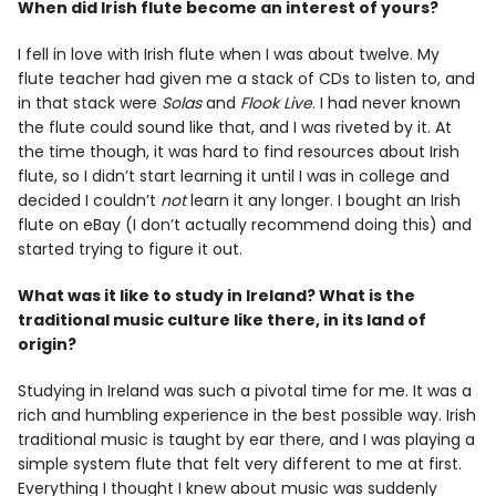
When did Irish flute become an interest of yours?
I fell in love with Irish flute when I was about twelve. My
flute teacher had given me a stack of CDs to listen to, and
in that stack were
Solas
and
Flook Live
. I had never known
the flute could sound like that, and I was riveted by it. At
the time though, it was hard to find resources about Irish
flute, so I didn’t start learning it until I was in college and
decided I couldn’t
not
learn it any longer. I bought an Irish
flute on eBay (I don’t actually recommend doing this) and
started trying to figure it out.
What was it like to study in Ireland? What is the
traditional music culture like there, in its land of
origin?
Studying in Ireland was such a pivotal time for me. It was a
rich and humbling experience in the best possible way. Irish
traditional music is taught by ear there, and I was playing a
simple system flute that felt very different to me at first.
Everything I thought I knew about music was suddenly