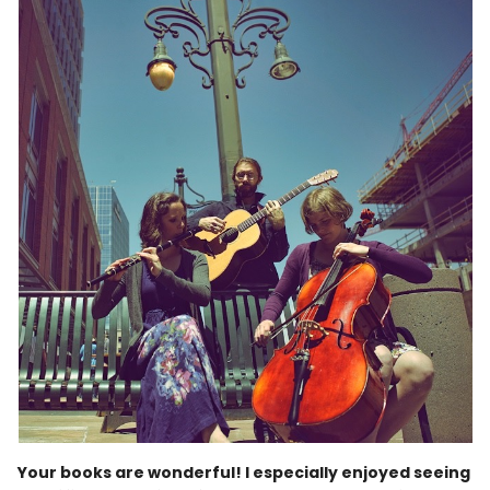
Your books are wonderful! I especially enjoyed seeing