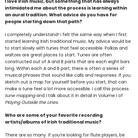
I love Irish music, but something that has always
intimidated me about the process is learning within
an aural tradition. What advice do you have for
people starting down that path?
I completely understand! I felt the same way when I first
started learning Irish traditional music. My advice would be
to start slowly with tunes that feel accessible. Polkas and
waltzes are great places to start. Tunes are often
constructed out of A and B parts that are each eight bars
long. Within each A and B part, there is often a series of
musical phrases that sound like calls and responses. If you
sketch out a map for yourself before you start, that can
make a tune feel a lot more accessible. I call this process
tune mapping
and I talk about it in detail in Volume I of
Playing Outside the Lines.
Who are some of your favorite recording
artists/albums of Irish traditional music?
There are so many. If you’re looking for flute players, be