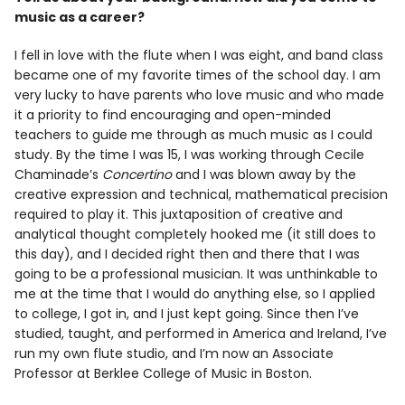
Info
music as a career?
I fell in love with the flute when I was eight, and band class
became one of my favorite times of the school day. I am
very lucky to have parents who love music and who made
it a priority to find encouraging and open-minded
teachers to guide me through as much music as I could
study. By the time I was 15, I was working through Cecile
Chaminade’s
Concertino
and I was blown away by the
creative expression and technical, mathematical precision
required to play it. This juxtaposition of creative and
analytical thought completely hooked me (it still does to
this day), and I decided right then and there that I was
going to be a professional musician. It was unthinkable to
me at the time that I would do anything else, so I applied
to college, I got in, and I just kept going. Since then I’ve
studied, taught, and performed in America and Ireland, I’ve
run my own flute studio, and I’m now an Associate
Professor at Berklee College of Music in Boston.