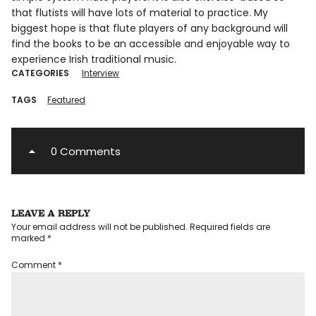
that flutists will have lots of material to practice. My
biggest hope is that flute players of any background will
find the books to be an accessible and enjoyable way to
experience Irish traditional music.
CATEGORIES
Interview
TAGS
Featured
0 Comments
LEAVE A REPLY
Your email address will not be published.
Required fields are
marked
*
Comment
*