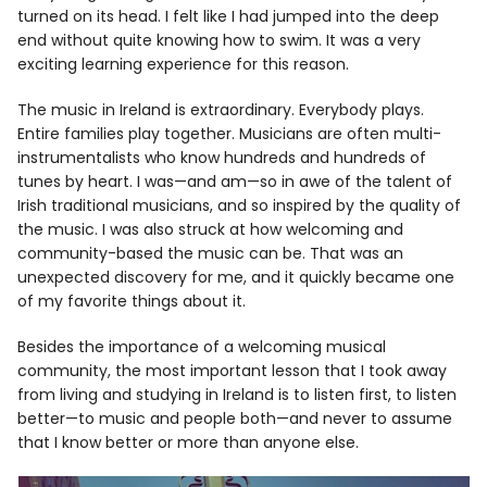
turned on its head. I felt like I had jumped into the deep
end without quite knowing how to swim. It was a very
exciting learning experience for this reason.
The music in Ireland is extraordinary. Everybody plays.
Entire families play together. Musicians are often multi-
instrumentalists who know hundreds and hundreds of
tunes by heart. I was—and am—so in awe of the talent of
Irish traditional musicians, and so inspired by the quality of
the music. I was also struck at how welcoming and
community-based the music can be. That was an
unexpected discovery for me, and it quickly became one
of my favorite things about it.
Besides the importance of a welcoming musical
community, the most important lesson that I took away
from living and studying in Ireland is to listen first, to listen
better—to music and people both—and never to assume
that I know better or more than anyone else.