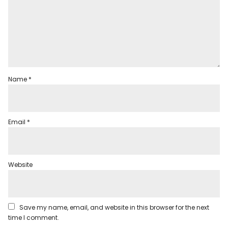
Name
*
Email
*
Website
Save my name, email, and website in this browser for the next
time I comment.