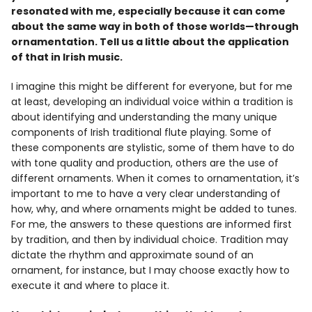
resonated with me, especially because it can come
about the same way in both of those worlds—through
ornamentation. Tell us a little about the application
of that in Irish music.
I imagine this might be different for everyone, but for me
at least, developing an individual voice within a tradition is
about identifying and understanding the many unique
components of Irish traditional flute playing. Some of
these components are stylistic, some of them have to do
with tone quality and production, others are the use of
different ornaments. When it comes to ornamentation, it’s
important to me to have a very clear understanding of
how, why, and where ornaments might be added to tunes.
For me, the answers to these questions are informed first
by tradition, and then by individual choice. Tradition may
dictate the rhythm and approximate sound of an
ornament, for instance, but I may choose exactly how to
execute it and where to place it.