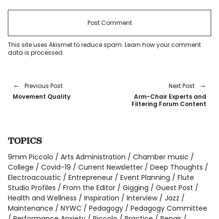
This site uses Akismet to reduce spam.
Learn how your comment
data is processed
.
Previous Post
Next Post
Movement Quality
Arm-Chair Experts and
Filtering Forum Content
TOPICS
9mm Piccolo
Arts Administration
Chamber music
College
Covid-19
Current Newsletter
Deep Thoughts
Electroacoustic
Entrepreneur
Event Planning
Flute
Studio Profiles
From the Editor
Gigging
Guest Post
Health and Wellness
Inspiration
Interview
Jazz
Maintenance
NYWC
Pedagogy
Pedagogy Committee
Performance Anxiety
Piccolo
Practice
Repair