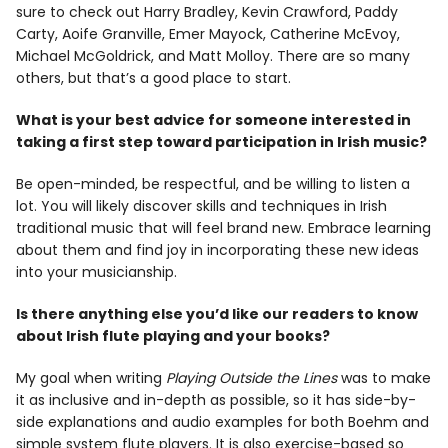
sure to check out Harry Bradley, Kevin Crawford, Paddy
Carty, Aoife Granville, Emer Mayock, Catherine McEvoy,
Michael McGoldrick, and Matt Molloy. There are so many
others, but that’s a good place to start.
What is your best advice for someone interested in
taking a first step toward participation in Irish music?
Be open-minded, be respectful, and be willing to listen a
lot. You will likely discover skills and techniques in Irish
traditional music that will feel brand new. Embrace learning
about them and find joy in incorporating these new ideas
into your musicianship.
Is there anything else you’d like our readers to know
about Irish flute playing and your books?
My goal when writing
Playing Outside the Lines
was to make
it as inclusive and in-depth as possible, so it has side-by-
side explanations and audio examples for both Boehm and
simple system flute players. It is also exercise-based so