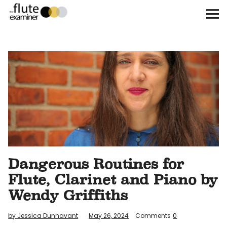
The Flute Examiner
About
Subscribe
Archives
Call for Submissions
Dangerous Routines for
Instagram
twitter
facebook
Flute, Clarinet and Piano by
Wendy Griffiths
by Jessica Dunnavant
May 26, 2024
Comments
0