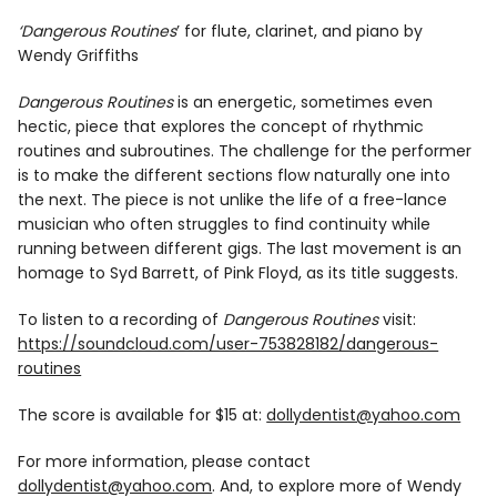
Info
‘Dangerous Routines
’ for flute, clarinet, and piano by
Wendy Griffiths
Dangerous Routines
is an energetic, sometimes even
hectic, piece that explores the concept of rhythmic
routines and subroutines. The challenge for the performer
is to make the different sections flow naturally one into
the next. The piece is not unlike the life of a free-lance
musician who often struggles to find continuity while
running between different gigs. The last movement is an
homage to Syd Barrett, of Pink Floyd, as its title suggests.
To listen to a recording of
Dangerous Routines
visit:
https://soundcloud.com/user-753828182/dangerous-
routines
The score is available for $15 at:
dollydentist@yahoo.com
For more information, please contact
dollydentist@yahoo.com
. And, to explore more of Wendy