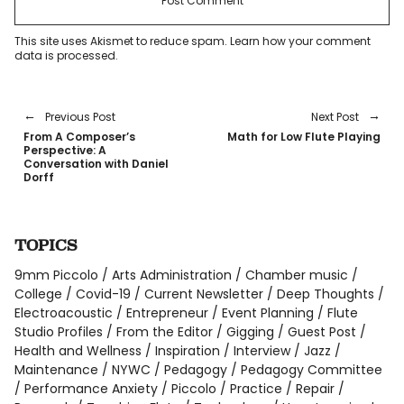
This site uses Akismet to reduce spam.
Learn how your comment
data is processed
.
Previous Post
Next Post
From A Composer’s
Math for Low Flute Playing
Perspective: A
Conversation with Daniel
Dorff
TOPICS
9mm Piccolo
Arts Administration
Chamber music
College
Covid-19
Current Newsletter
Deep Thoughts
Electroacoustic
Entrepreneur
Event Planning
Flute
Studio Profiles
From the Editor
Gigging
Guest Post
Health and Wellness
Inspiration
Interview
Jazz
Maintenance
NYWC
Pedagogy
Pedagogy Committee
Performance Anxiety
Piccolo
Practice
Repair