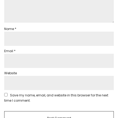
Name
*
Email
*
Website
Save my name, email, and website in this browser for the next
time I comment.