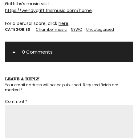
Griffiths’s music visit:
https://wendygriffithsmusic.com/home
.
For a perusal score, click
here
.
CATEGORIES
Chamber music
NYWC
Uncategorized
0 Comments
LEAVE A REPLY
Your email address will not be published.
Required fields are
marked
*
Comment
*