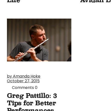
by Amanda Hoke
October 27, 2015
Comments
0
Greg Pattillo: 3
Tips for Better
Performances