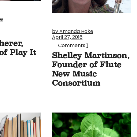
ke
by Amanda Hoke
April 27, 2016
herer,
Comments
1
f Play It
Shelley Martinson,
Founder of Flute
New Music
Consortium