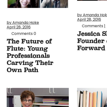
by Amanda Ho
April 28, 2016
by Amanda Hoke
Comments
1
April 28, 2016
Jessica S
Comments
0
Founder o
The Future of
Forward
Flute: Young
Professionals
Carving Their
Own Path