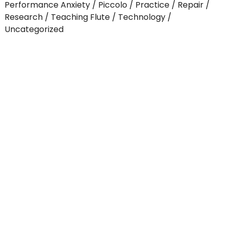
Performance Anxiety
Piccolo
Practice
Repair
Research
Teaching Flute
Technology
Uncategorized