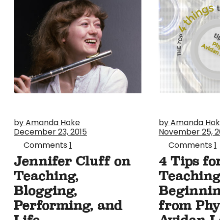
by Amanda Hoke
by Amanda Ho
December 23, 2015
November 25, 2
Comments
1
Comments
1
Jennifer Cluff on
4 Tips fo
Teaching,
Teachin
Blogging,
Beginnin
Performing, and
from Phyl
Life
Avidan L