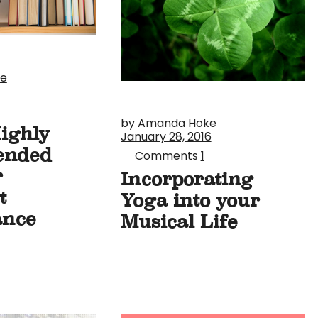
ke
by Amanda Hoke
Highly
January 28, 2016
ended
Comments
1
r
Incorporating
t
Yoga into your
ance
Musical Life