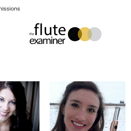
Submissions
xaminer