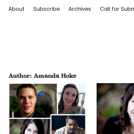
About
Subscribe
Archives
Call for 
The Flute E
Author:
Amanda Hoke