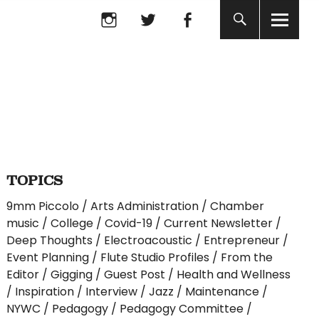
Instagram
twitter
facebook
Instagram
twitter
facebook
TOPICS
9mm Piccolo
Arts Administration
Chamber
music
College
Covid-19
Current Newsletter
Deep Thoughts
Electroacoustic
Entrepreneur
Event Planning
Flute Studio Profiles
From the
Editor
Gigging
Guest Post
Health and Wellness
Inspiration
Interview
Jazz
Maintenance
NYWC
Pedagogy
Pedagogy Committee