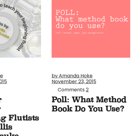
ke
by Amanda Hoke
015
November 23, 2015
Comments
2
r
Poll: What Method
g
Book Do You Use?
g Flutists
lis
ouke