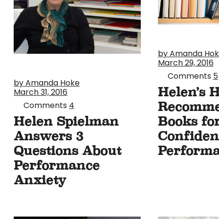
by Amanda Ho
March 29, 2016
Comments
5
by Amanda Hoke
Helen’s 
March 31, 2016
Recomm
Comments
4
Books fo
Helen Spielman
Confiden
Answers 3
Perform
Questions About
Performance
Anxiety