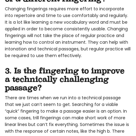
Changing fingerings requires more effort to incorporate
into repertoire and time to use comfortably and regularly.
It is a lot like learning a new vocabulary word and must be
applied in order to become consistently usable. Changing
fingerings will not take the place of regular practice and
learning how to control an instrument. They can help with
intonation and technical passages, but regular practice will
be required to use them effectively.
3. Is the fingering to improve
a technically challenging
passage?
There are times when we run into a technical passage
that we just can’t seem to get. Searching for a viable
“quick” fingering to make a passage easier is an option. In
some cases, trill fingerings can make short work of more
linear lines but can’t fix everything. Sometimes the issue is
with the response of certain notes, like the high b. There