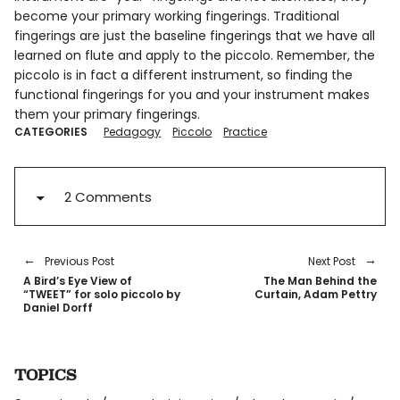
become your primary working fingerings. Traditional
fingerings are just the baseline fingerings that we have all
learned on flute and apply to the piccolo. Remember, the
piccolo is in fact a different instrument, so finding the
functional fingerings for you and your instrument makes
them your primary fingerings.
CATEGORIES
Pedagogy
Piccolo
Practice
2 Comments
Previous Post
Next Post
A Bird’s Eye View of
The Man Behind the
“TWEET” for solo piccolo by
Curtain, Adam Pettry
Daniel Dorff
TOPICS