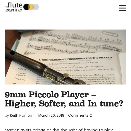
The Flute Examiner
About
Subscribe
Archives
Call for Submissions
9mm Piccolo Player –
Instagram
twitter
facebook
Higher, Softer, and In tune?
by Keith Hanlon
March 20, 2018
Comments
2
Many players cringe at the thought of having to play