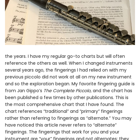
the years. I have my regular go-to charts but will often
reference the others as well. When I changed instruments
several years ago, the fingerings I had relied on with my
previous piccolo did not work at all on my new instrument
and so the exploration began. My favorite fingering guide is
from Jan Gippo’s
The Complete Piccolo,
and the chart has
been published a few times by other publications. This is
the most comprehensive chart that I have found. The
chart references “traditional” and “primary” fingerings
rather than referring to fingerings as “alternate.” You may
have noticed this article never refers to “alternate”
fingerings. The fingerings that work for you and your
instrument are “your” fingerings and not alternates; they