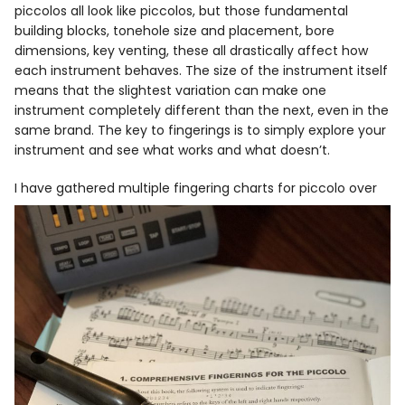
piccolos all look like piccolos, but those fundamental
building blocks, tonehole size and placement, bore
dimensions, key venting, these all drastically affect how
each instrument behaves. The size of the instrument itself
means that the slightest variation can make one
instrument completely different than the next, even in the
same brand. The key to fingerings is to simply explore your
instrument and see what works and what doesn’t.
I have gathered multiple fingering
charts for piccolo over