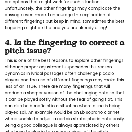
are options that might work for such situations.
Unfortunately, the other fingerings may complicate the
passage even more. I encourage the exploration of
different fingerings but keep in mind, sometimes the best
fingering might be the one you are already using!
4. Is the fingering to correct a
pitch issue?
This is one of the best reasons to explore other fingerings
although proper adjustment supersedes this reason.
Dynamics in lyrical passages often challenge piccolo
players and the use of different fingerings may make this
less of an issue. There are many fingerings that will
produce a sharper version of the challenging note so that
it can be played softly without the fear of going flat. This
can also be beneficial in a situation where a line is being
played soli. An example would be an Eb soprano clarinet
who is unable to adjust a certain stratospheric note easily.
Being a good colleague is always appreciated by others
who have to play in the upper regions of the pitch