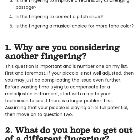
Is the fingering to improve a technically challenging
passage?
Is the fingering to correct a pitch issue?
Is the fingering a musical choice for more tone color?
1. Why are you considering
another fingering?
This question is important and is number one on my list.
First and foremost, if your piccolo is not well adjusted, then
you may just be complicating the issue even further.
Before wasting time trying to compensate for a
maladjusted instrument, start with a trip to your
technician to see if there is a larger problem first.
Assuming that your piccolo is playing at its full potential,
then move on to question two.
2. What do you hope to get out
of a different fingering?