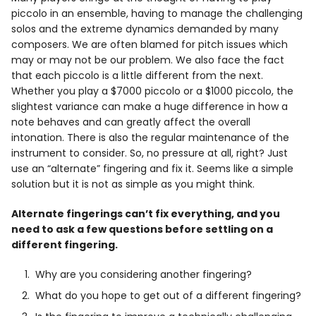
Info
piccolo in an ensemble, having to manage the challenging
solos and the extreme dynamics demanded by many
composers. We are often blamed for pitch issues which
may or may not be our problem. We also face the fact
that each piccolo is a little different from the next.
Whether you play a $7000 piccolo or a $1000 piccolo, the
slightest variance can make a huge difference in how a
note behaves and can greatly affect the overall
intonation. There is also the regular maintenance of the
instrument to consider. So, no pressure at all, right? Just
use an “alternate” fingering and fix it. Seems like a simple
solution but it is not as simple as you might think.
Alternate fingerings can’t fix everything, and you
need to ask a few questions before settling on a
different fingering.
Why are you considering another fingering?
What do you hope to get out of a different fingering?