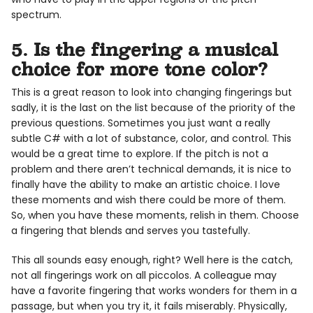
spectrum.
5. Is the fingering a musical
choice for more tone color?
This is a great reason to look into changing fingerings but
sadly, it is the last on the list because of the priority of the
previous questions. Sometimes you just want a really
subtle C# with a lot of substance, color, and control. This
would be a great time to explore. If the pitch is not a
problem and there aren’t technical demands, it is nice to
finally have the ability to make an artistic choice. I love
these moments and wish there could be more of them.
So, when you have these moments, relish in them. Choose
a fingering that blends and serves you tastefully.
This all sounds easy enough, right? Well here is the catch,
not all fingerings work on all piccolos. A colleague may
have a favorite fingering that works wonders for them in a
passage, but when you try it, it fails miserably. Physically,