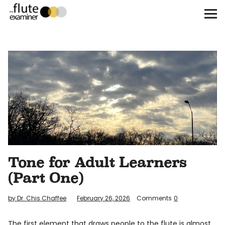
The Flute Examiner
About
Subscribe
Archives
Call for Submissions
Tone for Adult Learners
Instagram
twitter
facebook
(Part One)
by Dr. Chis Chaffee
February 26, 2026
Comments
0
The first element that draws people to the flute is almost