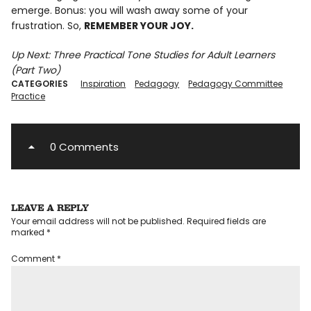
emerge. Bonus: you will wash away some of your
frustration. So,
REMEMBER YOUR JOY.
Up Next: Three Practical Tone Studies for Adult Learners
(Part Two)
CATEGORIES
Inspiration
Pedagogy
Pedagogy Committee
Practice
0 Comments
LEAVE A REPLY
Your email address will not be published.
Required fields are
marked
*
Comment
*