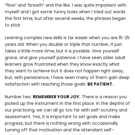
“flow” and “breath” and the like. I was quite impatient with
myself and I got some funny looks when I tried out words
the first time, but after several weeks, the phrases began
to stick.
Learning complex new skills is far easier when you are 15-25
years old. When you double or triple that number, it just
takes a little more time, but it is possible. Give yourself
grace, and give yourself patience. I have seen older adult
learners grow frustrated when they know exactly what
they want to achieve but it does not happen right away,
but, with persistence, I have seen many of them gain deep
satisfaction with reaching those goals.
BE PATIENT.
Number two:
REMEMBER YOUR JOY.
There is a reason you
picked up the instrument in the first place. In the depths of
our practicing, we can all go too far with self-scrutiny and
assessment. Yes, it is important to set goals and make
progress, but there is nothing wrong with occasionally
turning off that motivation and the attendant self-