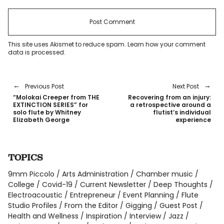
This site uses Akismet to reduce spam.
Learn how your comment
data is processed
.
Previous Post
Next Post
“Molokai Creeper from THE
Recovering from an injury:
EXTINCTION SERIES” for
a retrospective around a
solo flute by Whitney
flutist’s individual
Elizabeth George
experience
TOPICS
9mm Piccolo
Arts Administration
Chamber music
College
Covid-19
Current Newsletter
Deep Thoughts
Electroacoustic
Entrepreneur
Event Planning
Flute
Studio Profiles
From the Editor
Gigging
Guest Post
Health and Wellness
Inspiration
Interview
Jazz