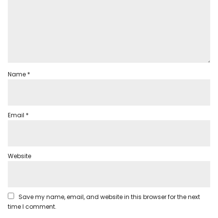
Name
*
Email
*
Website
Save my name, email, and website in this browser for the next
time I comment.