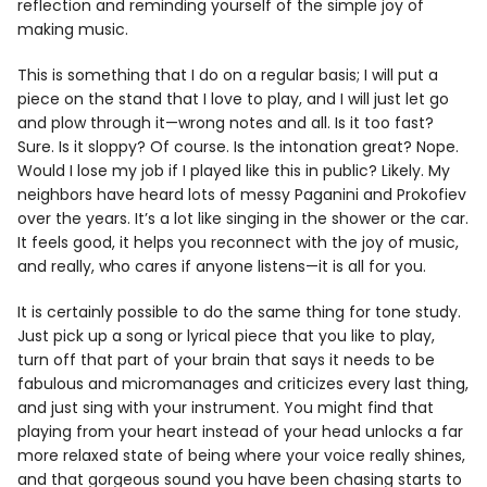
reflection and reminding yourself of the simple joy of
making music.
This is something that I do on a regular basis; I will put a
piece on the stand that I love to play, and I will just let go
and plow through it—wrong notes and all. Is it too fast?
Sure. Is it sloppy? Of course. Is the intonation great? Nope.
Would I lose my job if I played like this in public? Likely. My
neighbors have heard lots of messy Paganini and Prokofiev
over the years. It’s a lot like singing in the shower or the car.
It feels good, it helps you reconnect with the joy of music,
and really, who cares if anyone listens—it is all for you.
It is certainly possible to do the same thing for tone study.
Just pick up a song or lyrical piece that you like to play,
turn off that part of your brain that says it needs to be
fabulous and micromanages and criticizes every last thing,
and just sing with your instrument. You might find that
playing from your heart instead of your head unlocks a far
more relaxed state of being where your voice really shines,
and that gorgeous sound you have been chasing starts to