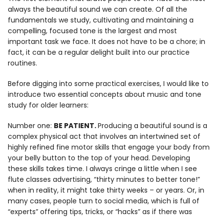
Info
always the beautiful sound we can create. Of all the
fundamentals we study, cultivating and maintaining a
compelling, focused tone is the largest and most
important task we face. It does not have to be a chore; in
fact, it can be a regular delight built into our practice
routines.
Before digging into some practical exercises, I would like to
introduce two essential concepts about music and tone
study for older learners:
Number one:
BE PATIENT.
Producing a beautiful sound is a
complex physical act that involves an intertwined set of
highly refined fine motor skills that engage your body from
your belly button to the top of your head. Developing
these skills takes time. I always cringe a little when I see
flute classes advertising, “thirty minutes to better tone!”
when in reality, it might take thirty weeks – or years. Or, in
many cases, people turn to social media, which is full of
“experts” offering tips, tricks, or “hacks” as if there was