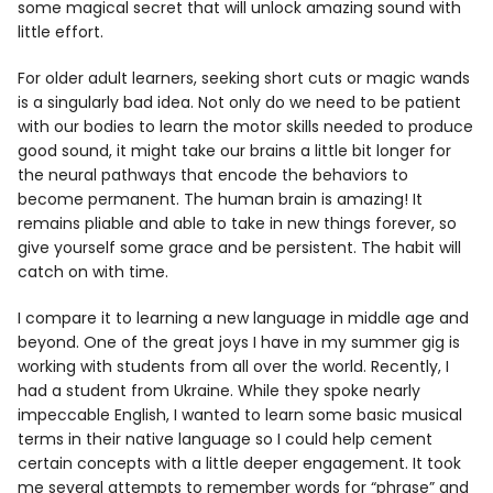
some magical secret that will unlock amazing sound with
little effort.
For older adult learners, seeking short cuts or magic wands
is a singularly bad idea. Not only do we need to be patient
with our bodies to learn the motor skills needed to produce
good sound, it might take our brains a little bit longer for
the neural pathways that encode the behaviors to
become permanent. The human brain is amazing! It
remains pliable and able to take in new things forever, so
give yourself some grace and be persistent. The habit will
catch on with time.
I compare it to learning a new language in middle age and
beyond. One of the great joys I have in my summer gig is
working with students from all over the world. Recently, I
had a student from Ukraine. While they spoke nearly
impeccable English, I wanted to learn some basic musical
terms in their native language so I could help cement
certain concepts with a little deeper engagement. It took
me several attempts to remember words for “phrase” and