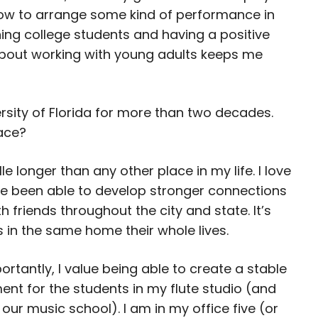
 how to arrange some kind of performance in
hing college students and having a positive
about working with young adults keeps me
ersity of Florida for more than two decades.
lace?
ille longer than any other place in my life. I love
I’ve been able to develop stronger connections
 friends throughout the city and state. It’s
 in the same home their whole lives.
rtantly, I value being able to create a stable
ent for the students in my flute studio (and
 our music school). I am in my office five (or