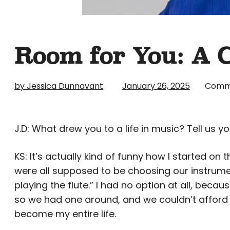
Room for You: A 
by Jessica Dunnavant
January 26, 2025
Comm
J.D: What drew you to a life in music? Tell us yo
KS: It’s actually kind of funny how I started on
were all supposed to be choosing our instrumen
playing the flute.” I had no option at all, beca
so we had one around, and we couldn’t afford an
become my entire life.