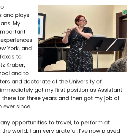
so
s and plays
ians. My
 important
 experiences
ew York, and
 Texas to
tz Kraber,
hool and to
ers and doctorate at the University of
immediately got my first position as Assistant
ed there for three years and then got my job at
n ever since.
ny opportunities to travel, to perform at
the world, I am very grateful. I’ve now played