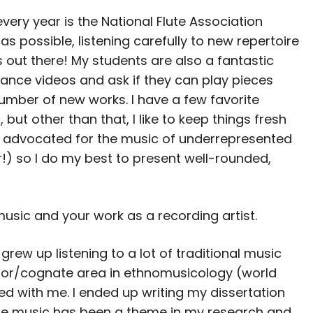
very year is the National Flute Association
s possible, listening carefully to new repertoire
out there! My students are also a fantastic
ance videos and ask if they can play pieces
number of new works. I have a few favorite
 but other than that, I like to keep things fresh
e advocated for the music of underrepresented
!) so I do my best to present well-rounded,
music and your work as a recording artist.
grew up listening to a lot of traditional music
inor/cognate area in ethnomusicology (world
ed with me. I ended up writing my dissertation
lute music has been a theme in my research and