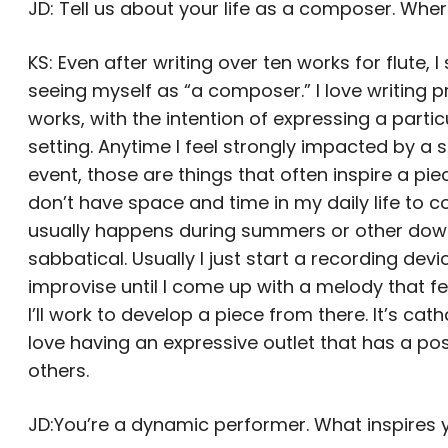
JD: Tell us about your life as a composer. Whe
KS: Even after writing over ten works for flute, I 
seeing myself as “a composer.” I love writing
works, with the intention of expressing a partic
setting. Anytime I feel strongly impacted by a sp
event, those are things that often inspire a piec
don’t have space and time in my daily life to c
usually happens during summers or other down
sabbatical. Usually I just start a recording dev
improvise until I come up with a melody that fe
I’ll work to develop a piece from there. It’s cath
love having an expressive outlet that has a po
others.
JD:You’re a dynamic performer. What inspires y