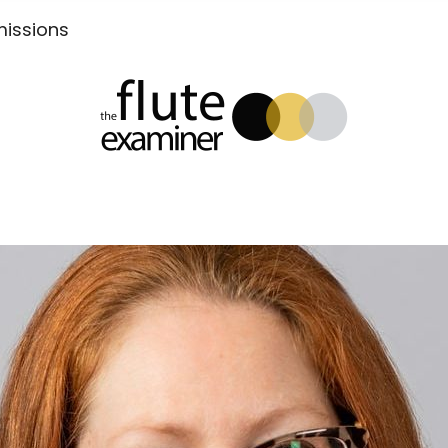
Submissions
xaminer