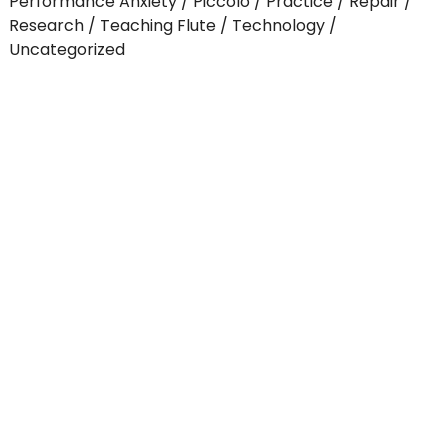
Performance Anxiety
Piccolo
Practice
Repair
Research
Teaching Flute
Technology
Uncategorized