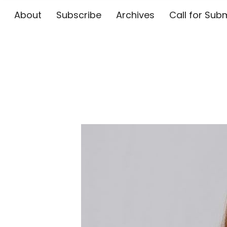
About
Subscribe
Archives
Call for 
The Flute E