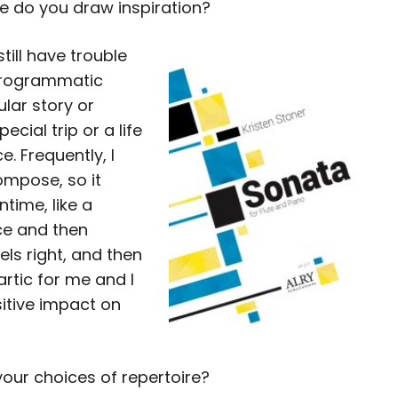
re do you draw inspiration?
still have trouble
 programmatic
ular story or
ecial trip or a life
e. Frequently, I
ompose, so it
time, like a
ice and then
els right, and then
artic for me and I
sitive impact on
our choices of repertoire?