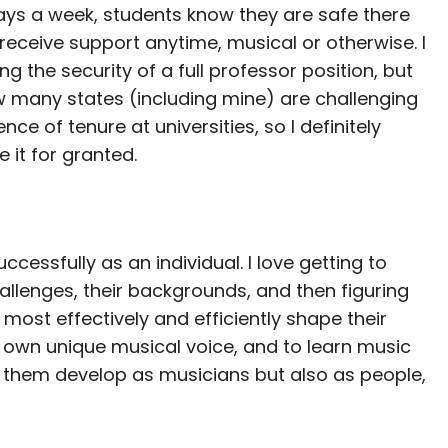
ys a week, students know they are safe there
receive support anytime, musical or otherwise. I
ng the security of a full professor position, but
 many states (including mine) are challenging
ence of tenure at universities, so I definitely
e it for granted.
ccessfully as an individual. I love getting to
hallenges, their backgrounds, and then figuring
st effectively and efficiently shape their
r own unique musical voice, and to learn music
g them develop as musicians but also as people,