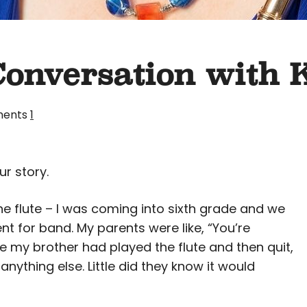
Conversation with 
ents
1
ur story.
 the flute – I was coming into sixth grade and we
t for band. My parents were like, “You’re
use my brother had played the flute and then quit,
ything else. Little did they know it would