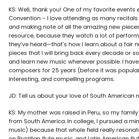
KS: Well, thank you! One of my favorite events e
Convention – I love attending as many recitals a
and making note of all the amazing new pieces 
resource, because they watch a lot of perform
they’ve heard—that’s how I learn about a fair 
pieces that I will bring back every decade or so,
and learn new music whenever possible. I hav
composers for 25 years (before it was popular
interesting, and compelling programs.
JD: Tell us about your love of South American 
KS: My mother was raised in Peru, so my family 
from South America. In college, I pursued a m
music) because that whole field really resonat
on Brazilian flute music, and Latin American f