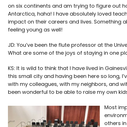
on six continents and am trying to figure out
Antarctica, haha! I have absolutely loved teac
impact on their careers and lives. Something 
feeling young as well!
JD: You’ve been the flute professor at the Univ
What are some of the joys of staying in one p
KS: It is wild to think that I have lived in Gainesv
this small city and having been here so long, 
with my colleagues, with my neighbors, and with
been wonderful to be able to raise my own kids
Most impo
environm
others in