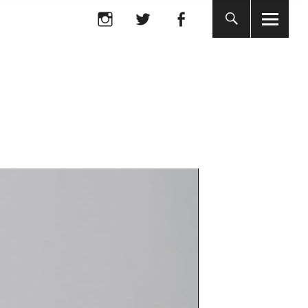
Instagram
twitter
facebook
Instagram
twitter
facebook