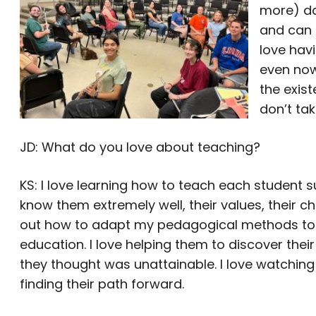
more) da
and can 
love havi
even now
the exist
don’t tak
JD: What do you love about teaching?
KS: I love learning how to teach each student su
know them extremely well, their values, their c
out how to adapt my pedagogical methods to mo
education. I love helping them to discover thei
they thought was unattainable. I love watchin
finding their path forward.