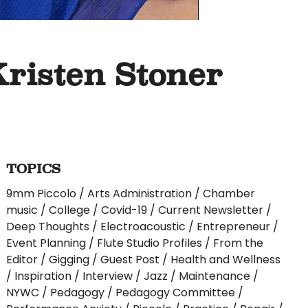
Kristen Stoner
TOPICS
9mm Piccolo
Arts Administration
Chamber
music
College
Covid-19
Current Newsletter
Deep Thoughts
Electroacoustic
Entrepreneur
Event Planning
Flute Studio Profiles
From the
Editor
Gigging
Guest Post
Health and Wellness
Inspiration
Interview
Jazz
Maintenance
NYWC
Pedagogy
Pedagogy Committee