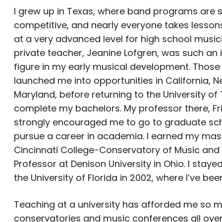
I grew up in Texas, where band programs are 
competitive, and nearly everyone takes lesson
at a very advanced level for high school music
private teacher, Jeanine Lofgren, was such an
figure in my early musical development. Those
launched me into opportunities in California, N
Maryland, before returning to the University of
complete my bachelors. My professor there, Fri
strongly encouraged me to go to graduate sc
pursue a career in academia. I earned my mast
Cincinnati College-Conservatory of Music and 
Professor at Denison University in Ohio. I stay
the University of Florida in 2002, where I’ve bee
Teaching at a university has afforded me so ma
conservatories and music conferences all over 