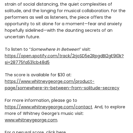
strain of social distancing, the quiet complexities of
solitude, and the longing for musical collaboration. For the
performers as well as listeners, the piece offers the
opportunity to sit alone for a moment—fear and anxiety
hopefully sidelined—with the daunting secrets of an
uncertain future.
To listen to “
Somewhere In Between
” visit:
https://open.spotify.com/track/2rjoSD5e2RpgdBI2gE9I0k?
si=28775fa531cb48d5
The score is available for $30 at:
https://www.whitneygeorge.com/product-
page/somewhere-in-between-from-solitude-secrecy
For more information, please go to
https://www.whitneygeorge.com/contact
. And, to explore
more of Whitney George’s music visit:
www.whitneygeorge.com
.
For a perusal score, click
here
.