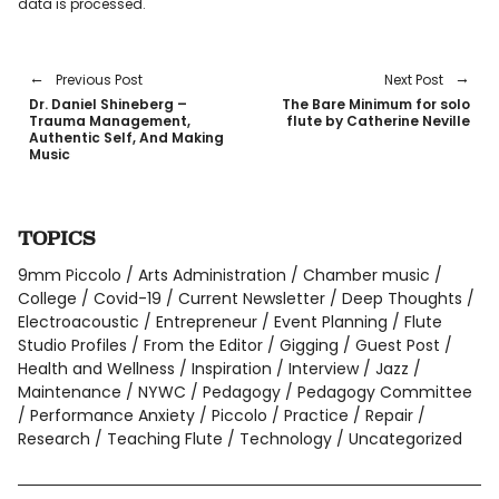
data is processed
.
Previous Post
Next Post
Dr. Daniel Shineberg –
The Bare Minimum for solo
Trauma Management,
flute by Catherine Neville
Authentic Self, And Making
Music
TOPICS
9mm Piccolo
Arts Administration
Chamber music
College
Covid-19
Current Newsletter
Deep Thoughts
Electroacoustic
Entrepreneur
Event Planning
Flute
Studio Profiles
From the Editor
Gigging
Guest Post
Health and Wellness
Inspiration
Interview
Jazz
Maintenance
NYWC
Pedagogy
Pedagogy Committee
Performance Anxiety
Piccolo
Practice
Repair
Research
Teaching Flute
Technology
Uncategorized