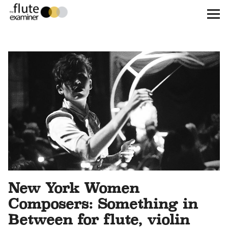
The Flute Examiner
About
Subscribe
Archives
Call for Submissions
Instagram
twitter
facebook
New York Women
Composers: Something in
Between for flute, violin