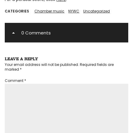
CATEGORIES
Chamber music
NYWC
Uncategorized
0 Comments
LEAVE A REPLY
Your email address will not be published.
Required fields are
marked
*
Comment
*