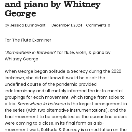
and piano by Whitney
Info
George
by Jessica Dunnavant
December 1, 2024
Comments
0
For The Flute Examiner
“
Somewhere In Between
” for flute, violin, & piano by
Whitney George
When George began Solitude & Secrecy during the 2020
lockdown, she did not know it would be a set: the
undefined course of the pandemic provided
indeterminacy and ultimately informed the instrumental
groupings for each movement, which range from solos to
a trio.
Somewhere In between
is the largest arrangement in
the series (with two alternative instrumentations), and the
final movement to be completed as the quarantine orders
were coming to a close. In its final form as a six-
movement work, Solitude & Secrecy is a meditation on the