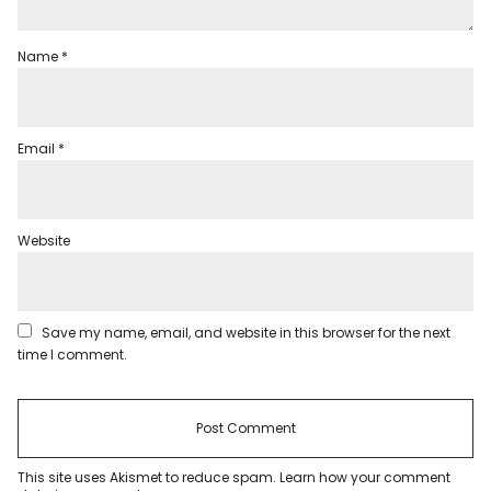
Name
*
Email
*
Website
Save my name, email, and website in this browser for the next
time I comment.
This site uses Akismet to reduce spam.
Learn how your comment